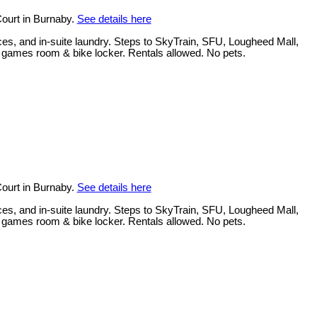
ourt in Burnaby.
See details here
ces, and in-suite laundry. Steps to SkyTrain, SFU, Lougheed Mall,
, games room & bike locker. Rentals allowed. No pets.
ourt in Burnaby.
See details here
ces, and in-suite laundry. Steps to SkyTrain, SFU, Lougheed Mall,
, games room & bike locker. Rentals allowed. No pets.