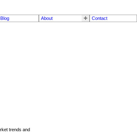
Blog
About
Contact
arket trends and