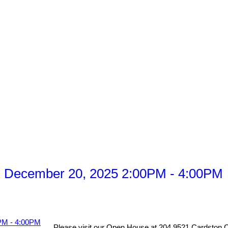
, December 20, 2025 2:00PM - 4:00PM
Please visit our Open House at 204 9521 Cardston C