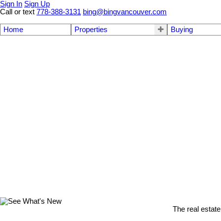
Sign In
Sign Up
Call or text
778-388-3131
bing@bingvancouver.com
Home
Properties
Buying
The real estate