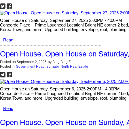
Open House on Saturday, September 27, 2025 2:00PM - 4:00PM
Concorde Place – Prime Lougheed Location! Bright NE corner 2 bed, 2 
Korea Town, and more. Upgraded building: envelope, roof, plumbing, 
Read
Open House. Open House on Saturday,
Posted on
September 2, 2025
by
Bing Bing Zhou
Posted in
Government Road, Burnaby North Real Estate
Open House on Saturday, September 6, 2025 2:00PM - 4:00PM
Concorde Place – Prime Lougheed Location! Bright NE corner 2 bed, 2 
Korea Town, and more. Upgraded building: envelope, roof, plumbing, 
Read
Open House. Open House on Sunday, A