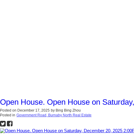
Open House. Open House on Saturday
Posted on
December 17, 2025
by
Bing Bing Zhou
Posted in
Government Road, Burnaby North Real Estate