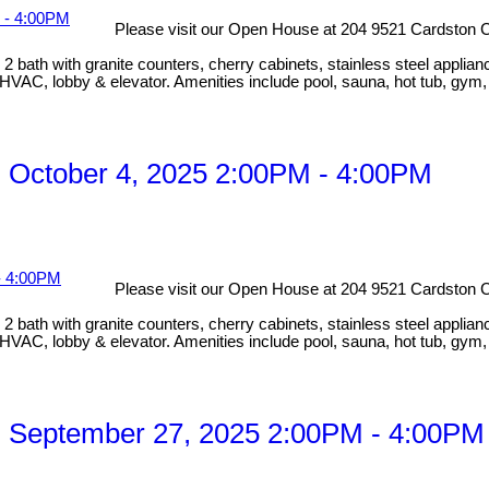
Please visit our Open House at 204 9521 Cardston C
bath with granite counters, cherry cabinets, stainless steel applian
HVAC, lobby & elevator. Amenities include pool, sauna, hot tub, gym
 October 4, 2025 2:00PM - 4:00PM
Please visit our Open House at 204 9521 Cardston C
bath with granite counters, cherry cabinets, stainless steel applian
HVAC, lobby & elevator. Amenities include pool, sauna, hot tub, gym
 September 27, 2025 2:00PM - 4:00PM