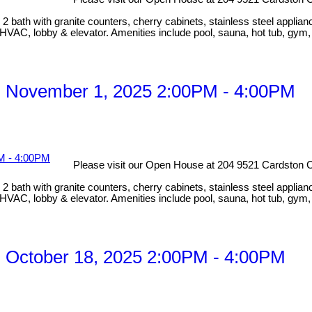
bath with granite counters, cherry cabinets, stainless steel applian
HVAC, lobby & elevator. Amenities include pool, sauna, hot tub, gym
, November 1, 2025 2:00PM - 4:00PM
Please visit our Open House at 204 9521 Cardston C
bath with granite counters, cherry cabinets, stainless steel applian
HVAC, lobby & elevator. Amenities include pool, sauna, hot tub, gym
 October 18, 2025 2:00PM - 4:00PM