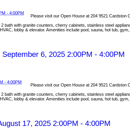
Please visit our Open House at 204 9521 Cardston C
bath with granite counters, cherry cabinets, stainless steel applian
HVAC, lobby & elevator. Amenities include pool, sauna, hot tub, gym
 September 6, 2025 2:00PM - 4:00PM
Please visit our Open House at 204 9521 Cardston C
bath with granite counters, cherry cabinets, stainless steel applian
HVAC, lobby & elevator. Amenities include pool, sauna, hot tub, gym
ugust 17, 2025 2:00PM - 4:00PM