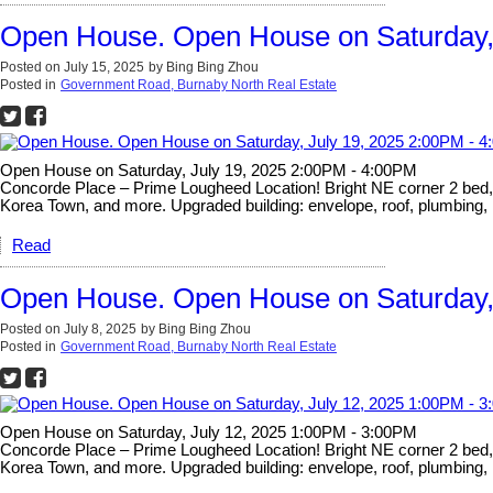
Open House. Open House on Saturday,
Posted on
July 15, 2025
by
Bing Bing Zhou
Posted in
Government Road, Burnaby North Real Estate
Open House on Saturday, July 19, 2025 2:00PM - 4:00PM
Concorde Place – Prime Lougheed Location! Bright NE corner 2 bed, 2 
Korea Town, and more. Upgraded building: envelope, roof, plumbing, 
Read
Open House. Open House on Saturday,
Posted on
July 8, 2025
by
Bing Bing Zhou
Posted in
Government Road, Burnaby North Real Estate
Open House on Saturday, July 12, 2025 1:00PM - 3:00PM
Concorde Place – Prime Lougheed Location! Bright NE corner 2 bed, 2 
Korea Town, and more. Upgraded building: envelope, roof, plumbing, 