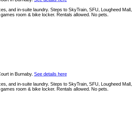
ces, and in-suite laundry. Steps to SkyTrain, SFU, Lougheed Mall,
, games room & bike locker. Rentals allowed. No pets.
ourt in Burnaby.
See details here
ces, and in-suite laundry. Steps to SkyTrain, SFU, Lougheed Mall,
, games room & bike locker. Rentals allowed. No pets.