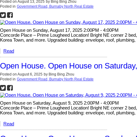
Posted on
August 13, 2025
by
Bing Bing Zhou
Posted in
Government Road, Burnaby North Real Estate
Open House on Sunday, August 17, 2025 2:00PM - 4:00PM
Concorde Place – Prime Lougheed Location! Bright NE corner 2 bed, 2 
Korea Town, and more. Upgraded building: envelope, roof, plumbing, 
Read
Open House. Open House on Saturday,
Posted on
August 6, 2025
by
Bing Bing Zhou
Posted in
Government Road, Burnaby North Real Estate
Open House on Saturday, August 9, 2025 2:00PM - 4:00PM
Concorde Place – Prime Lougheed Location! Bright NE corner 2 bed, 2 
Korea Town, and more. Upgraded building: envelope, roof, plumbing, 
Read