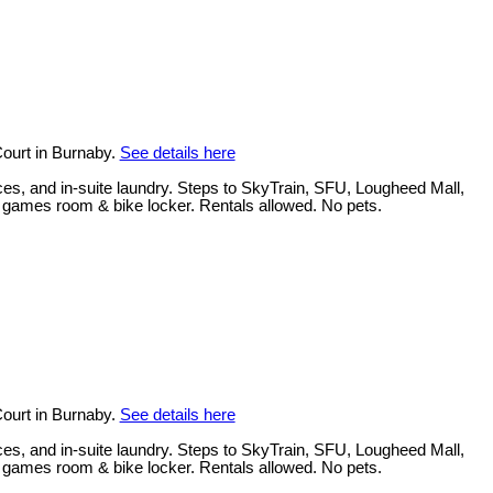
ourt in Burnaby.
See details here
ces, and in-suite laundry. Steps to SkyTrain, SFU, Lougheed Mall,
, games room & bike locker. Rentals allowed. No pets.
ourt in Burnaby.
See details here
ces, and in-suite laundry. Steps to SkyTrain, SFU, Lougheed Mall,
, games room & bike locker. Rentals allowed. No pets.