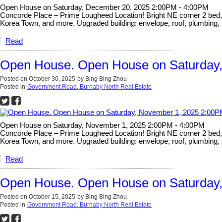
Open House on Saturday, December 20, 2025 2:00PM - 4:00PM
Concorde Place – Prime Lougheed Location! Bright NE corner 2 bed, 2 
Korea Town, and more. Upgraded building: envelope, roof, plumbing, 
Read
Open House. Open House on Saturday
Posted on
October 30, 2025
by
Bing Bing Zhou
Posted in
Government Road, Burnaby North Real Estate
Open House on Saturday, November 1, 2025 2:00PM - 4:00PM
Concorde Place – Prime Lougheed Location! Bright NE corner 2 bed, 2 
Korea Town, and more. Upgraded building: envelope, roof, plumbing, 
Read
Open House. Open House on Saturday,
Posted on
October 15, 2025
by
Bing Bing Zhou
Posted in
Government Road, Burnaby North Real Estate