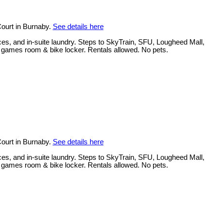
ourt in Burnaby.
See details here
ces, and in-suite laundry. Steps to SkyTrain, SFU, Lougheed Mall,
, games room & bike locker. Rentals allowed. No pets.
ourt in Burnaby.
See details here
ces, and in-suite laundry. Steps to SkyTrain, SFU, Lougheed Mall,
, games room & bike locker. Rentals allowed. No pets.