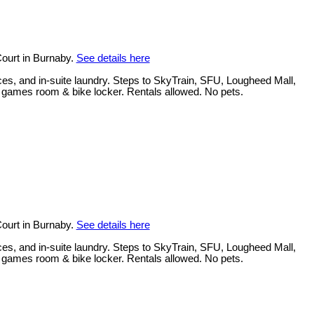
ourt in Burnaby.
See details here
ces, and in-suite laundry. Steps to SkyTrain, SFU, Lougheed Mall,
, games room & bike locker. Rentals allowed. No pets.
ourt in Burnaby.
See details here
ces, and in-suite laundry. Steps to SkyTrain, SFU, Lougheed Mall,
, games room & bike locker. Rentals allowed. No pets.