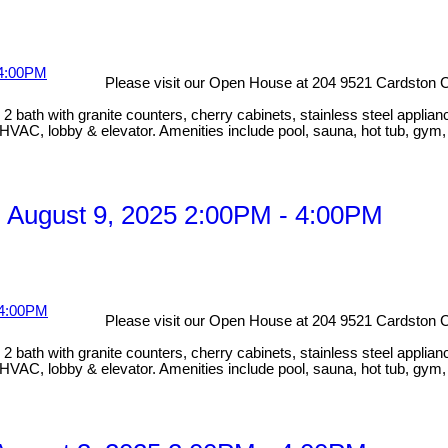
Please visit our Open House at 204 9521 Cardston C
bath with granite counters, cherry cabinets, stainless steel applian
HVAC, lobby & elevator. Amenities include pool, sauna, hot tub, gym
 August 9, 2025 2:00PM - 4:00PM
Please visit our Open House at 204 9521 Cardston C
bath with granite counters, cherry cabinets, stainless steel applian
HVAC, lobby & elevator. Amenities include pool, sauna, hot tub, gym