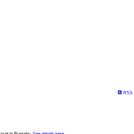
RSS
ourt in Burnaby.
See details here