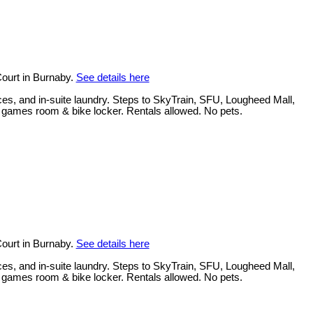
ourt in Burnaby.
See details here
ces, and in-suite laundry. Steps to SkyTrain, SFU, Lougheed Mall,
, games room & bike locker. Rentals allowed. No pets.
ourt in Burnaby.
See details here
ces, and in-suite laundry. Steps to SkyTrain, SFU, Lougheed Mall,
, games room & bike locker. Rentals allowed. No pets.