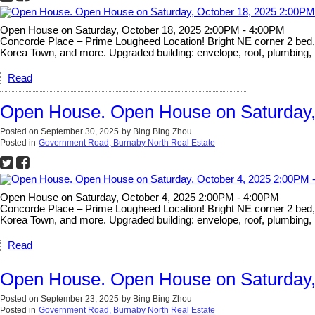
Open House on Saturday, October 18, 2025 2:00PM - 4:00PM
Concorde Place – Prime Lougheed Location! Bright NE corner 2 bed, 2 
Korea Town, and more. Upgraded building: envelope, roof, plumbing, 
Read
Open House. Open House on Saturday,
Posted on
September 30, 2025
by
Bing Bing Zhou
Posted in
Government Road, Burnaby North Real Estate
Open House on Saturday, October 4, 2025 2:00PM - 4:00PM
Concorde Place – Prime Lougheed Location! Bright NE corner 2 bed, 2 
Korea Town, and more. Upgraded building: envelope, roof, plumbing, 
Read
Open House. Open House on Saturday,
Posted on
September 23, 2025
by
Bing Bing Zhou
Posted in
Government Road, Burnaby North Real Estate