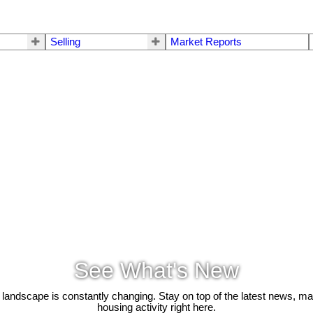
Selling
Market Reports
See What's New
 landscape is constantly changing. Stay on top of the latest news, m
housing activity right here.