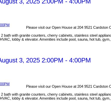
ugust 3, 2025 2:00PM - 4:00PM
Please visit our Open House at 204 9521 Cardston C
bath with granite counters, cherry cabinets, stainless steel applian
HVAC, lobby & elevator. Amenities include pool, sauna, hot tub, gym
ugust 3, 2025 2:00PM - 4:00PM
Please visit our Open House at 204 9521 Cardston C
bath with granite counters, cherry cabinets, stainless steel applian
HVAC, lobby & elevator. Amenities include pool, sauna, hot tub, gym