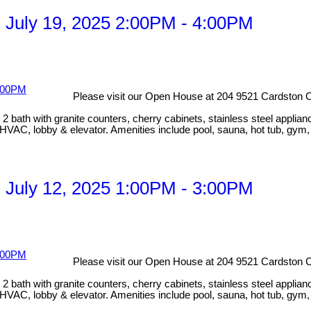
 July 19, 2025 2:00PM - 4:00PM
Please visit our Open House at 204 9521 Cardston C
bath with granite counters, cherry cabinets, stainless steel applian
HVAC, lobby & elevator. Amenities include pool, sauna, hot tub, gym
 July 12, 2025 1:00PM - 3:00PM
Please visit our Open House at 204 9521 Cardston C
bath with granite counters, cherry cabinets, stainless steel applian
HVAC, lobby & elevator. Amenities include pool, sauna, hot tub, gym