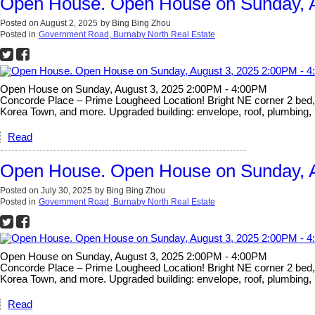
Open House. Open House on Sunday, A
Posted on
August 2, 2025
by
Bing Bing Zhou
Posted in
Government Road, Burnaby North Real Estate
Open House on Sunday, August 3, 2025 2:00PM - 4:00PM
Concorde Place – Prime Lougheed Location! Bright NE corner 2 bed, 2 
Korea Town, and more. Upgraded building: envelope, roof, plumbing, 
Read
Open House. Open House on Sunday, A
Posted on
July 30, 2025
by
Bing Bing Zhou
Posted in
Government Road, Burnaby North Real Estate
Open House on Sunday, August 3, 2025 2:00PM - 4:00PM
Concorde Place – Prime Lougheed Location! Bright NE corner 2 bed, 2 
Korea Town, and more. Upgraded building: envelope, roof, plumbing, 
Read