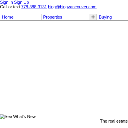
Sign In
Sign Up
Call or text
778-388-3131
bing@bingvancouver.com
Home
Properties
Buying
The real estate