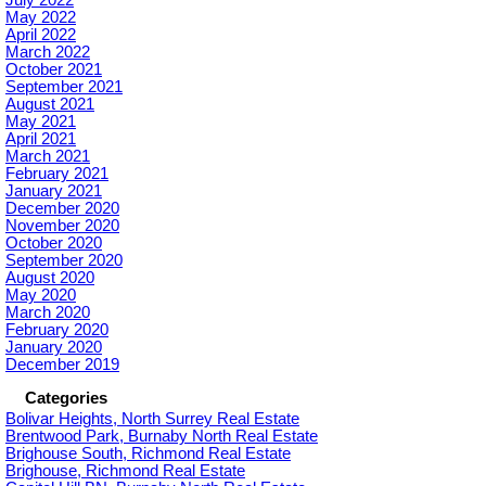
July 2022
May 2022
April 2022
March 2022
October 2021
September 2021
August 2021
May 2021
April 2021
March 2021
February 2021
January 2021
December 2020
November 2020
October 2020
September 2020
August 2020
May 2020
March 2020
February 2020
January 2020
December 2019
Categories
Bolivar Heights, North Surrey Real Estate
Brentwood Park, Burnaby North Real Estate
Brighouse South, Richmond Real Estate
Brighouse, Richmond Real Estate