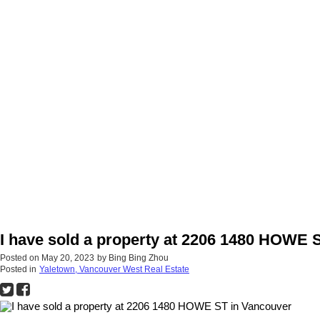
I have sold a property at 2206 1480 HOWE 
Posted on
May 20, 2023
by
Bing Bing Zhou
Posted in
Yaletown, Vancouver West Real Estate