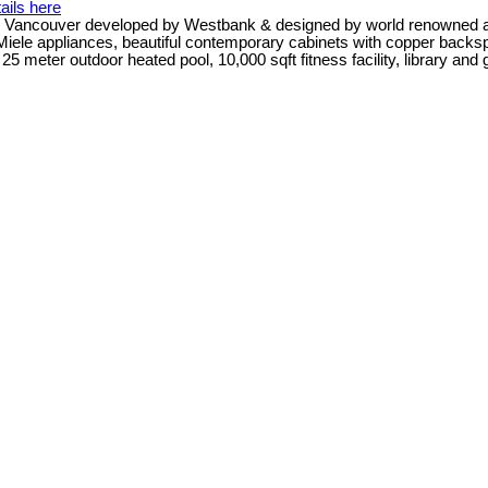
ails here
n Vancouver developed by Westbank & designed by world renowned arch
 Miele appliances, beautiful contemporary cabinets with copper backsp
 meter outdoor heated pool, 10,000 sqft fitness facility, library and g