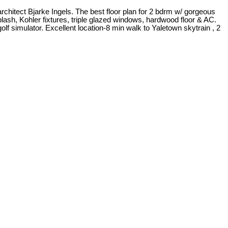
itect Bjarke Ingels. The best floor plan for 2 bdrm w/ gorgeous
lash, Kohler fixtures, triple glazed windows, hardwood floor & AC.
olf simulator. Excellent location-8 min walk to Yaletown skytrain , 2