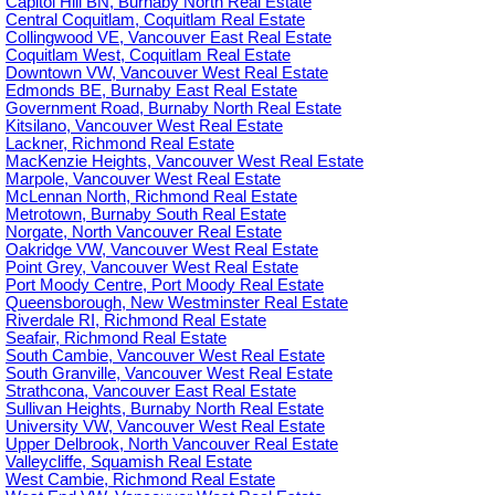
Capitol Hill BN, Burnaby North Real Estate
Central Coquitlam, Coquitlam Real Estate
Collingwood VE, Vancouver East Real Estate
Coquitlam West, Coquitlam Real Estate
Downtown VW, Vancouver West Real Estate
Edmonds BE, Burnaby East Real Estate
Government Road, Burnaby North Real Estate
Kitsilano, Vancouver West Real Estate
Lackner, Richmond Real Estate
MacKenzie Heights, Vancouver West Real Estate
Marpole, Vancouver West Real Estate
McLennan North, Richmond Real Estate
Metrotown, Burnaby South Real Estate
Norgate, North Vancouver Real Estate
Oakridge VW, Vancouver West Real Estate
Point Grey, Vancouver West Real Estate
Port Moody Centre, Port Moody Real Estate
Queensborough, New Westminster Real Estate
Riverdale RI, Richmond Real Estate
Seafair, Richmond Real Estate
South Cambie, Vancouver West Real Estate
South Granville, Vancouver West Real Estate
Strathcona, Vancouver East Real Estate
Sullivan Heights, Burnaby North Real Estate
University VW, Vancouver West Real Estate
Upper Delbrook, North Vancouver Real Estate
Valleycliffe, Squamish Real Estate
West Cambie, Richmond Real Estate