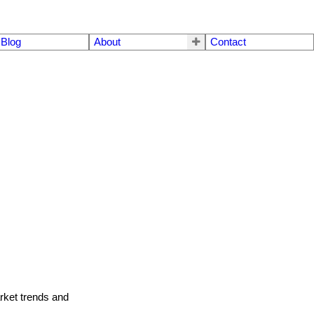
Blog
About
Contact
arket trends and