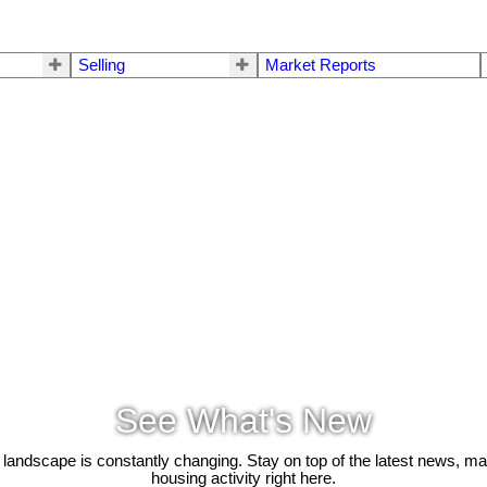
Selling
Market Reports
See What's New
 landscape is constantly changing. Stay on top of the latest news, m
housing activity right here.