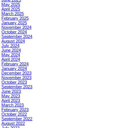
June 2025
May 2025
April 2025
March 2025
February 2025
January 2025
November 2024
October 2024
September 2024
August 2024
July 2024
June 2024
May 2024
April 2024
February 2024
January 2024
December 2023
November 2023
October 2023
September 2023
June 2023
May 2023
April 2023
March 2023
February 2023
October 2022
September 2022
August 2022