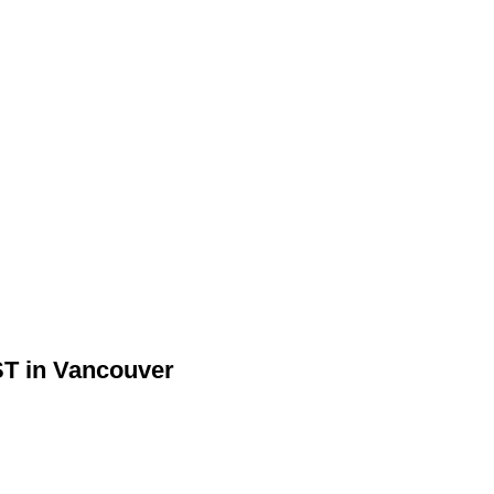
ST in Vancouver