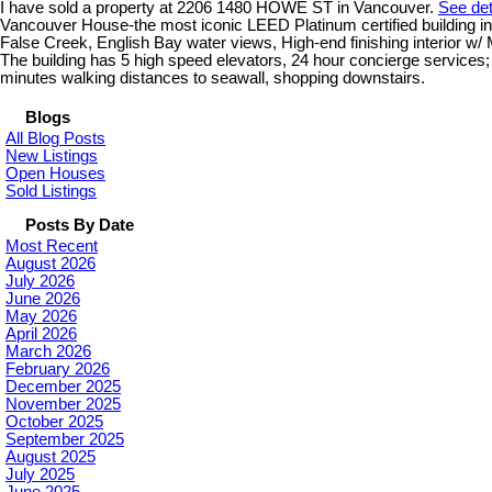
I have sold a property at 2206 1480 HOWE ST in Vancouver.
See det
Vancouver House-the most iconic LEED Platinum certified building i
False Creek, English Bay water views, High-end finishing interior w/
The building has 5 high speed elevators, 24 hour concierge services; 25
minutes walking distances to seawall, shopping downstairs.
Blogs
All Blog Posts
New Listings
Open Houses
Sold Listings
Posts By Date
Most Recent
August 2026
July 2026
June 2026
May 2026
April 2026
March 2026
February 2026
December 2025
November 2025
October 2025
September 2025
August 2025
July 2025