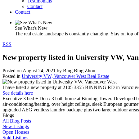
Testimonials
Contact
Contact
See What's New
The real estate landscape is constantly changing. Stay on top of 
RSS
New property listed in University VW, Va
Posted on
August 24, 2021
by
Bing Bing Zhou
Posted in
University VW, Vancouver West Real Estate
I have listed a new property at 2105 3355 BINNING RD in Vancouve
See details here
Executive 3 bed + Den / 3 bath home at Binning Tower. Developed by
air-conditioning/heating, over height ceilings, sleek European gourm
upgraded AEG ventless laundry package plus two large outdoor areas.
Blogs
All Blog Posts
New Listings
Open Houses
Sold Listings