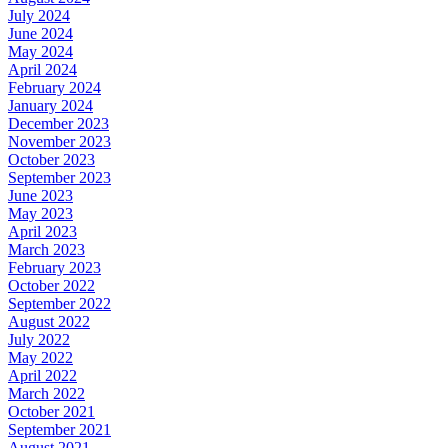
July 2024
June 2024
May 2024
April 2024
February 2024
January 2024
December 2023
November 2023
October 2023
September 2023
June 2023
May 2023
April 2023
March 2023
February 2023
October 2022
September 2022
August 2022
July 2022
May 2022
April 2022
March 2022
October 2021
September 2021
August 2021