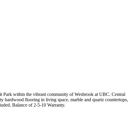
it Park within the vibrant community of Wesbrook at UBC. Central
ty hardwood flooring in living space, marble and quartz countertops,
luded. Balance of 2-5-10 Warranty.