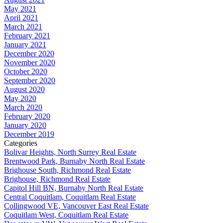
May 2021
April 2021
March 2021
February 2021
January 2021
December 2020
November 2020
October 2020
September 2020
August 2020
May 2020
March 2020
February 2020
January 2020
December 2019
Categories
Bolivar Heights, North Surrey Real Estate
Brentwood Park, Burnaby North Real Estate
Brighouse South, Richmond Real Estate
Brighouse, Richmond Real Estate
Capitol Hill BN, Burnaby North Real Estate
Central Coquitlam, Coquitlam Real Estate
Collingwood VE, Vancouver East Real Estate
Coquitlam West, Coquitlam Real Estate