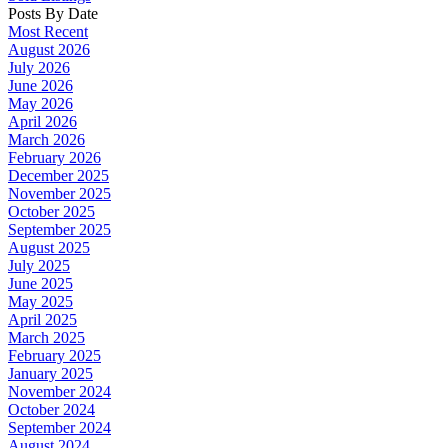
Posts By Date
Most Recent
August 2026
July 2026
June 2026
May 2026
April 2026
March 2026
February 2026
December 2025
November 2025
October 2025
September 2025
August 2025
July 2025
June 2025
May 2025
April 2025
March 2025
February 2025
January 2025
November 2024
October 2024
September 2024
August 2024