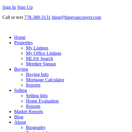
Sign In
Sign Up
Call or text
778-388-3131
bing@bingvancouver.com
Home
Properties
My Listings
My Office Listings
MLS® Search
Member Signup
Buying
Buying Info
Mortgage Calculator
Reports
Selling
Selling Info
Home Evaluation
Reports
Market Reports
Blog
About
Biography