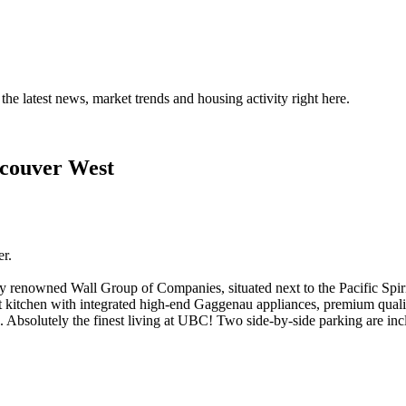
the latest news, market trends and housing activity right here.
ncouver West
r.
 renowned Wall Group of Companies, situated next to the Pacific Spir
et kitchen with integrated high-end Gaggenau appliances, premium quali
 Absolutely the finest living at UBC! Two side-by-side parking are inc