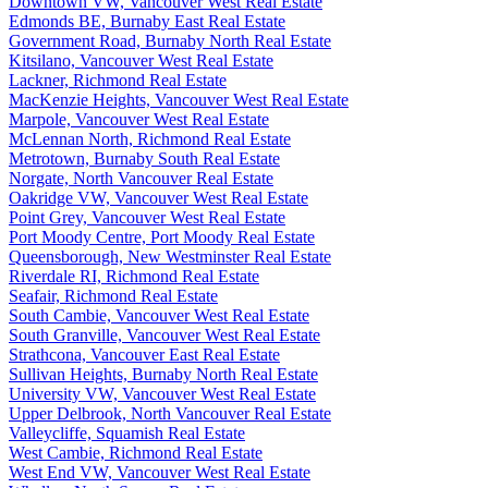
Downtown VW, Vancouver West Real Estate
Edmonds BE, Burnaby East Real Estate
Government Road, Burnaby North Real Estate
Kitsilano, Vancouver West Real Estate
Lackner, Richmond Real Estate
MacKenzie Heights, Vancouver West Real Estate
Marpole, Vancouver West Real Estate
McLennan North, Richmond Real Estate
Metrotown, Burnaby South Real Estate
Norgate, North Vancouver Real Estate
Oakridge VW, Vancouver West Real Estate
Point Grey, Vancouver West Real Estate
Port Moody Centre, Port Moody Real Estate
Queensborough, New Westminster Real Estate
Riverdale RI, Richmond Real Estate
Seafair, Richmond Real Estate
South Cambie, Vancouver West Real Estate
South Granville, Vancouver West Real Estate
Strathcona, Vancouver East Real Estate
Sullivan Heights, Burnaby North Real Estate
University VW, Vancouver West Real Estate
Upper Delbrook, North Vancouver Real Estate
Valleycliffe, Squamish Real Estate
West Cambie, Richmond Real Estate
West End VW, Vancouver West Real Estate