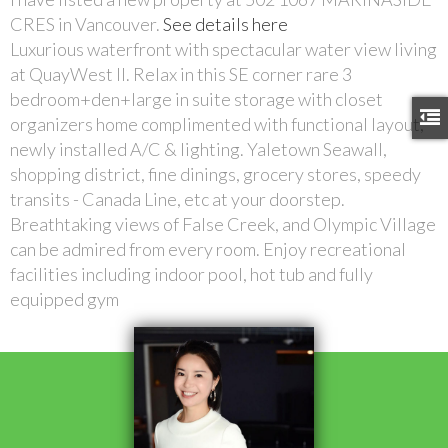
CRES in Vancouver.
See details here
Luxurious waterfront with spectacular water view living
at QuayWest II. Relax in this SE corner rare 3
bedroom+den+large in suite storage with closet
organizers home complimented with functional layout,
newly installed A/C & lighting. Yaletown Seawall,
shopping district, fine dinings, grocery stores, speedy
transits - Canada Line, etc at your doorstep.
Breathtaking views of False Creek, and Olympic Village
can be admired from every room. Enjoy recreational
facilities including indoor pool, hot tub and fully
equipped gym