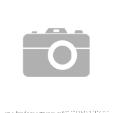
I have listed a new property at 502 1067 MARINASIDE