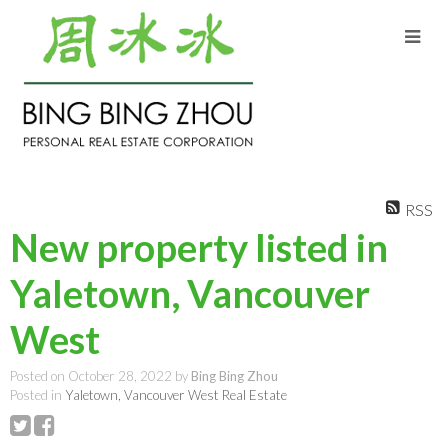
RSS
New property listed in
Yaletown, Vancouver
West
Posted on
October 28, 2022
by
Bing Bing Zhou
Posted in
Yaletown, Vancouver West Real Estate