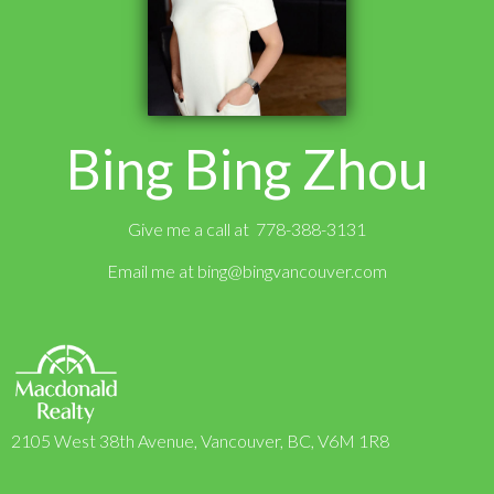
Bing Bing Zhou
Give me a call at 778-388-3131
Email me at
bing@bingvancouver.com
2105 West 38th Avenue, Vancouver, BC, V6M 1R8