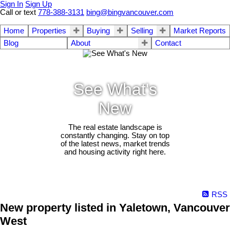
Sign In
Sign Up
Call or text
778-388-3131
bing@bingvancouver.com
Home
Properties
Buying
Selling
Market Reports
Blog
About
Contact
See What's
New
The real estate landscape is
constantly changing. Stay on top
of the latest news, market trends
and housing activity right here.
RSS
New property listed in Yaletown, Vancouver
West