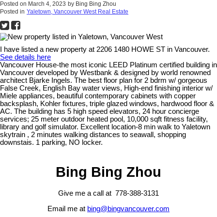
Posted on
March 4, 2023
by
Bing Bing Zhou
Posted in
Yaletown, Vancouver West Real Estate
I have listed a new property at 2206 1480 HOWE ST in Vancouver.
See details here
Vancouver House-the most iconic LEED Platinum certified building in
Vancouver developed by Westbank & designed by world renowned
architect Bjarke Ingels. The best floor plan for 2 bdrm w/ gorgeous
False Creek, English Bay water views, High-end finishing interior w/
Miele appliances, beautiful contemporary cabinets with copper
backsplash, Kohler fixtures, triple glazed windows, hardwood floor &
AC. The building has 5 high speed elevators, 24 hour concierge
services; 25 meter outdoor heated pool, 10,000 sqft fitness facility,
library and golf simulator. Excellent location-8 min walk to Yaletown
skytrain , 2 minutes walking distances to seawall, shopping
downstais. 1 parking, NO locker.
Bing Bing Zhou
Give me a call at 778-388-3131
Email me at
bing@bingvancouver.com