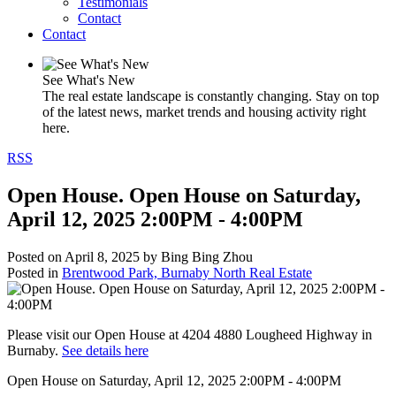
Testimonials
Contact
Contact
See What's New
The real estate landscape is constantly changing. Stay on top
of the latest news, market trends and housing activity right
here.
RSS
Open House. Open House on Saturday,
April 12, 2025 2:00PM - 4:00PM
Posted on
April 8, 2025
by
Bing Bing Zhou
Posted in
Brentwood Park, Burnaby North Real Estate
Please visit our Open House at 4204 4880 Lougheed Highway in
Burnaby.
See details here
Open House on Saturday, April 12, 2025 2:00PM - 4:00PM