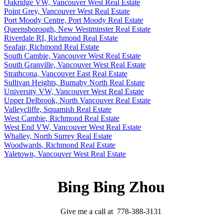
Oakridge VW, Vancouver West Real Estate
Point Grey, Vancouver West Real Estate
Port Moody Centre, Port Moody Real Estate
Queensborough, New Westminster Real Estate
Riverdale RI, Richmond Real Estate
Seafair, Richmond Real Estate
South Cambie, Vancouver West Real Estate
South Granville, Vancouver West Real Estate
Strathcona, Vancouver East Real Estate
Sullivan Heights, Burnaby North Real Estate
University VW, Vancouver West Real Estate
Upper Delbrook, North Vancouver Real Estate
Valleycliffe, Squamish Real Estate
West Cambie, Richmond Real Estate
West End VW, Vancouver West Real Estate
Whalley, North Surrey Real Estate
Woodwards, Richmond Real Estate
Yaletown, Vancouver West Real Estate
Bing Bing Zhou
Give me a call at 778-388-3131