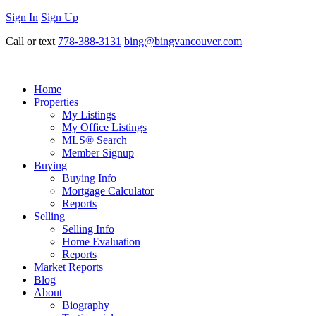
Sign In
Sign Up
Call or text
778-388-3131
bing@bingvancouver.com
Home
Properties
My Listings
My Office Listings
MLS® Search
Member Signup
Buying
Buying Info
Mortgage Calculator
Reports
Selling
Selling Info
Home Evaluation
Reports
Market Reports
Blog
About
Biography