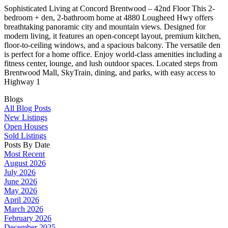
Sophisticated Living at Concord Brentwood – 42nd Floor This 2-
bedroom + den, 2-bathroom home at 4880 Lougheed Hwy offers
breathtaking panoramic city and mountain views. Designed for
modern living, it features an open-concept layout, premium kitchen,
floor-to-ceiling windows, and a spacious balcony. The versatile den
is perfect for a home office. Enjoy world-class amenities including a
fitness center, lounge, and lush outdoor spaces. Located steps from
Brentwood Mall, SkyTrain, dining, and parks, with easy access to
Highway 1
Blogs
All Blog Posts
New Listings
Open Houses
Sold Listings
Posts By Date
Most Recent
August 2026
July 2026
June 2026
May 2026
April 2026
March 2026
February 2026
December 2025