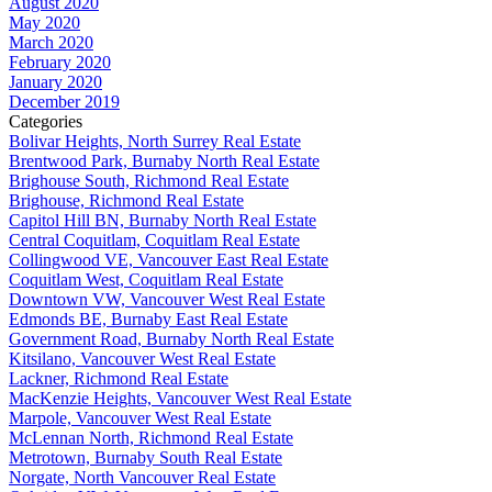
August 2020
May 2020
March 2020
February 2020
January 2020
December 2019
Categories
Bolivar Heights, North Surrey Real Estate
Brentwood Park, Burnaby North Real Estate
Brighouse South, Richmond Real Estate
Brighouse, Richmond Real Estate
Capitol Hill BN, Burnaby North Real Estate
Central Coquitlam, Coquitlam Real Estate
Collingwood VE, Vancouver East Real Estate
Coquitlam West, Coquitlam Real Estate
Downtown VW, Vancouver West Real Estate
Edmonds BE, Burnaby East Real Estate
Government Road, Burnaby North Real Estate
Kitsilano, Vancouver West Real Estate
Lackner, Richmond Real Estate
MacKenzie Heights, Vancouver West Real Estate
Marpole, Vancouver West Real Estate
McLennan North, Richmond Real Estate
Metrotown, Burnaby South Real Estate
Norgate, North Vancouver Real Estate