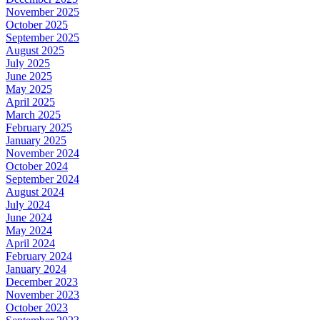
November 2025
October 2025
September 2025
August 2025
July 2025
June 2025
May 2025
April 2025
March 2025
February 2025
January 2025
November 2024
October 2024
September 2024
August 2024
July 2024
June 2024
May 2024
April 2024
February 2024
January 2024
December 2023
November 2023
October 2023