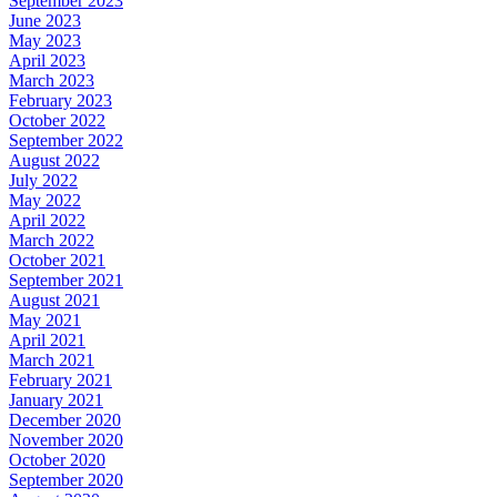
September 2023
June 2023
May 2023
April 2023
March 2023
February 2023
October 2022
September 2022
August 2022
July 2022
May 2022
April 2022
March 2022
October 2021
September 2021
August 2021
May 2021
April 2021
March 2021
February 2021
January 2021
December 2020
November 2020
October 2020
September 2020