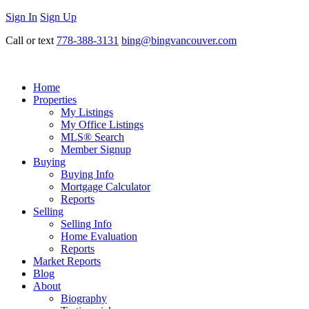
Sign In
Sign Up
Call or text
778-388-3131
bing@bingvancouver.com
Home
Properties
My Listings
My Office Listings
MLS® Search
Member Signup
Buying
Buying Info
Mortgage Calculator
Reports
Selling
Selling Info
Home Evaluation
Reports
Market Reports
Blog
About
Biography