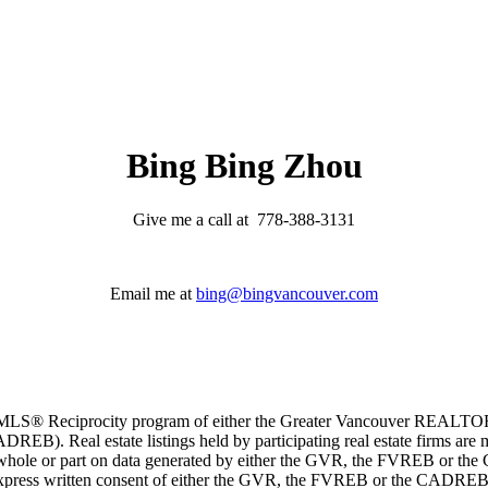
Bing Bing Zhou
Give me a call at 778-388-3131
Email me at
bing@bingvancouver.com
m the MLS® Reciprocity program of either the Greater Vancouver REALT
EB). Real estate listings held by participating real estate firms are 
 in whole or part on data generated by either the GVR, the FVREB or t
 express written consent of either the GVR, the FVREB or the CADREB