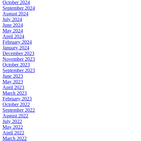
October 2024
September 2024
August 2024
July 2024
June 2024
May 2024
April 2024
February 2024
January 2024
December 2023
November 2023
October 2023
September 2023
June 2023
May 2023
April 2023
March 2023
February 2023
October 2022
September 2022
August 2022
July 2022
May 2022
April 2022
March 2022