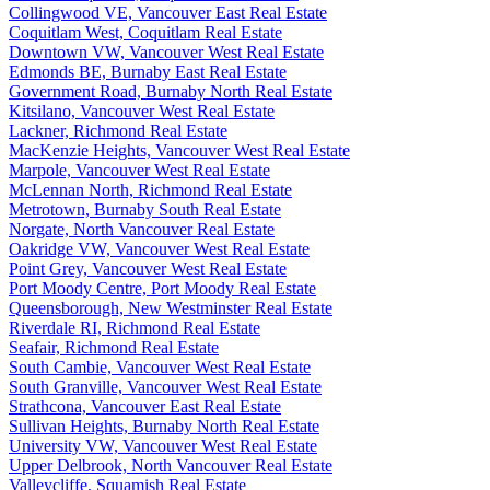
Collingwood VE, Vancouver East Real Estate
Coquitlam West, Coquitlam Real Estate
Downtown VW, Vancouver West Real Estate
Edmonds BE, Burnaby East Real Estate
Government Road, Burnaby North Real Estate
Kitsilano, Vancouver West Real Estate
Lackner, Richmond Real Estate
MacKenzie Heights, Vancouver West Real Estate
Marpole, Vancouver West Real Estate
McLennan North, Richmond Real Estate
Metrotown, Burnaby South Real Estate
Norgate, North Vancouver Real Estate
Oakridge VW, Vancouver West Real Estate
Point Grey, Vancouver West Real Estate
Port Moody Centre, Port Moody Real Estate
Queensborough, New Westminster Real Estate
Riverdale RI, Richmond Real Estate
Seafair, Richmond Real Estate
South Cambie, Vancouver West Real Estate
South Granville, Vancouver West Real Estate
Strathcona, Vancouver East Real Estate
Sullivan Heights, Burnaby North Real Estate
University VW, Vancouver West Real Estate
Upper Delbrook, North Vancouver Real Estate
Valleycliffe, Squamish Real Estate