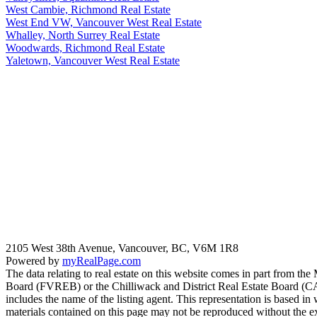
West Cambie, Richmond Real Estate
West End VW, Vancouver West Real Estate
Whalley, North Surrey Real Estate
Woodwards, Richmond Real Estate
Yaletown, Vancouver West Real Estate
2105 West 38th Avenue, Vancouver, BC, V6M 1R8
Powered by
myRealPage.com
The data relating to real estate on this website comes in part fro
Board (FVREB) or the Chilliwack and District Real Estate Board (CADR
includes the name of the listing agent. This representation is based
materials contained on this page may not be reproduced without the