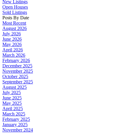
New Listings
Open Houses
Sold Listings
Posts By Date
Most Recent
August 2026
July 2026
June 2026
May 2026
April 2026
March 2026
February 2026
December 2025
November 2025
October 2025
September 2025
August 2025
July 2025
June 2025
May 2025
April 2025
March 2025
February 2025
January 2025
November 2024