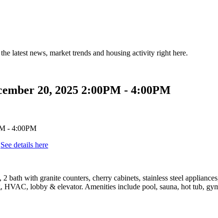
the latest news, market trends and housing activity right here.
cember 20, 2025 2:00PM - 4:00PM
.
See details here
bath with granite counters, cherry cabinets, stainless steel appliance
 HVAC, lobby & elevator. Amenities include pool, sauna, hot tub, gym