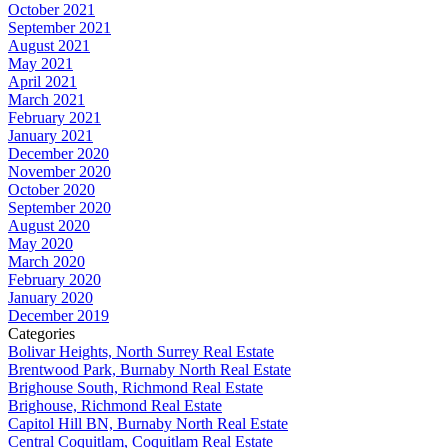
October 2021
September 2021
August 2021
May 2021
April 2021
March 2021
February 2021
January 2021
December 2020
November 2020
October 2020
September 2020
August 2020
May 2020
March 2020
February 2020
January 2020
December 2019
Categories
Bolivar Heights, North Surrey Real Estate
Brentwood Park, Burnaby North Real Estate
Brighouse South, Richmond Real Estate
Brighouse, Richmond Real Estate
Capitol Hill BN, Burnaby North Real Estate
Central Coquitlam, Coquitlam Real Estate