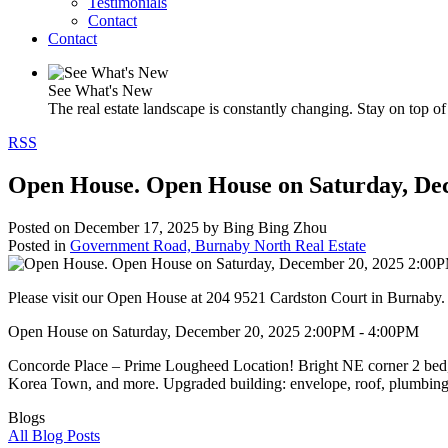
Testimonials
Contact
Contact
See What's New
The real estate landscape is constantly changing. Stay on top of 
RSS
Open House. Open House on Saturday, De
Posted on
December 17, 2025
by
Bing Bing Zhou
Posted in
Government Road, Burnaby North Real Estate
Please visit our Open House at 204 9521 Cardston Court in Burnaby
Open House on Saturday, December 20, 2025 2:00PM - 4:00PM
Concorde Place – Prime Lougheed Location! Bright NE corner 2 bed, 2 
Korea Town, and more. Upgraded building: envelope, roof, plumbing,
Blogs
All Blog Posts