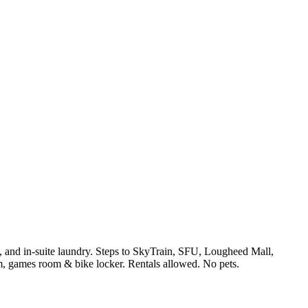
s, and in-suite laundry. Steps to SkyTrain, SFU, Lougheed Mall,
, games room & bike locker. Rentals allowed. No pets.