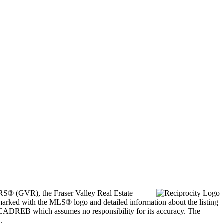
ORS® (GVR), the Fraser Valley Real Estate
marked with the MLS® logo and detailed information about the listing
he CADREB which assumes no responsibility for its accuracy. The
.