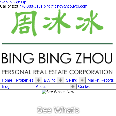
Sign In
Sign Up
Call or text
778-388-3131
bing@bingvancouver.com
Home
Properties
Buying
Selling
Market Reports
Blog
About
Contact
See What's