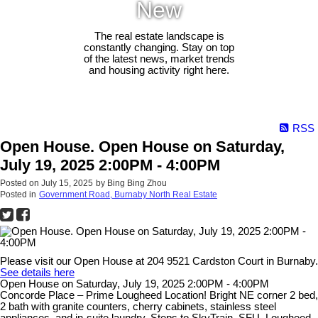
New
The real estate landscape is
constantly changing. Stay on top
of the latest news, market trends
and housing activity right here.
RSS
Open House. Open House on Saturday,
July 19, 2025 2:00PM - 4:00PM
Posted on
July 15, 2025
by
Bing Bing Zhou
Posted in
Government Road, Burnaby North Real Estate
Please visit our Open House at 204 9521 Cardston Court in Burnaby.
See details here
Open House on Saturday, July 19, 2025 2:00PM - 4:00PM
Concorde Place – Prime Lougheed Location! Bright NE corner 2 bed,
2 bath with granite counters, cherry cabinets, stainless steel