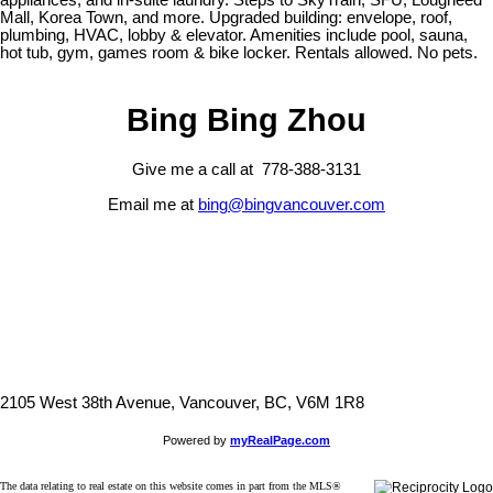
appliances, and in-suite laundry. Steps to SkyTrain, SFU, Lougheed
Mall, Korea Town, and more. Upgraded building: envelope, roof,
plumbing, HVAC, lobby & elevator. Amenities include pool, sauna,
hot tub, gym, games room & bike locker. Rentals allowed. No pets.
Bing Bing Zhou
Give me a call at 778-388-3131
Email me at
bing@bingvancouver.com
2105 West 38th Avenue, Vancouver, BC, V6M 1R8
Powered by
myRealPage.com
The data relating to real estate on this website comes in part from the MLS®