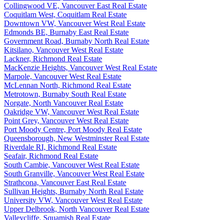
Collingwood VE, Vancouver East Real Estate
Coquitlam West, Coquitlam Real Estate
Downtown VW, Vancouver West Real Estate
Edmonds BE, Burnaby East Real Estate
Government Road, Burnaby North Real Estate
Kitsilano, Vancouver West Real Estate
Lackner, Richmond Real Estate
MacKenzie Heights, Vancouver West Real Estate
Marpole, Vancouver West Real Estate
McLennan North, Richmond Real Estate
Metrotown, Burnaby South Real Estate
Norgate, North Vancouver Real Estate
Oakridge VW, Vancouver West Real Estate
Point Grey, Vancouver West Real Estate
Port Moody Centre, Port Moody Real Estate
Queensborough, New Westminster Real Estate
Riverdale RI, Richmond Real Estate
Seafair, Richmond Real Estate
South Cambie, Vancouver West Real Estate
South Granville, Vancouver West Real Estate
Strathcona, Vancouver East Real Estate
Sullivan Heights, Burnaby North Real Estate
University VW, Vancouver West Real Estate
Upper Delbrook, North Vancouver Real Estate
Valleycliffe, Squamish Real Estate