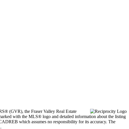
ORS® (GVR), the Fraser Valley Real Estate
marked with the MLS® logo and detailed information about the listing
he CADREB which assumes no responsibility for its accuracy. The
.