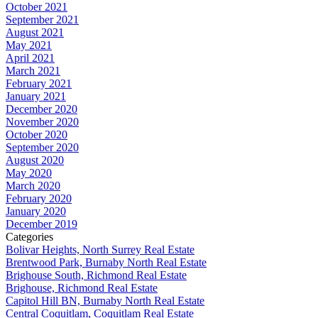
October 2021
September 2021
August 2021
May 2021
April 2021
March 2021
February 2021
January 2021
December 2020
November 2020
October 2020
September 2020
August 2020
May 2020
March 2020
February 2020
January 2020
December 2019
Categories
Bolivar Heights, North Surrey Real Estate
Brentwood Park, Burnaby North Real Estate
Brighouse South, Richmond Real Estate
Brighouse, Richmond Real Estate
Capitol Hill BN, Burnaby North Real Estate
Central Coquitlam, Coquitlam Real Estate