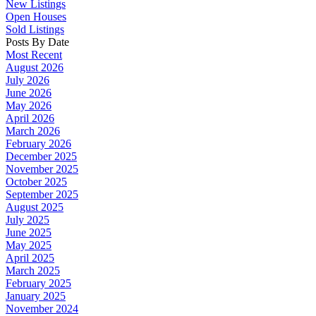
New Listings
Open Houses
Sold Listings
Posts By Date
Most Recent
August 2026
July 2026
June 2026
May 2026
April 2026
March 2026
February 2026
December 2025
November 2025
October 2025
September 2025
August 2025
July 2025
June 2025
May 2025
April 2025
March 2025
February 2025
January 2025
November 2024