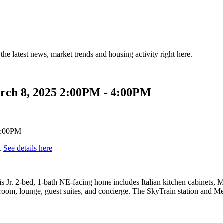
the latest news, market trends and housing activity right here.
rch 8, 2025 2:00PM - 4:00PM
.
See details here
Jr. 2-bed, 1-bath NE-facing home includes Italian kitchen cabinets, Mie
oom, lounge, guest suites, and concierge. The SkyTrain station and Metr