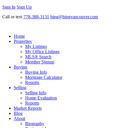
Sign In
Sign Up
Call or text
778-388-3131
bing@bingvancouver.com
Home
Properties
My Listings
My Office Listings
MLS® Search
Member Signup
Buying
Buying Info
Mortgage Calculator
Reports
Selling
Selling Info
Home Evaluation
Reports
Market Reports
Blog
About
Biography