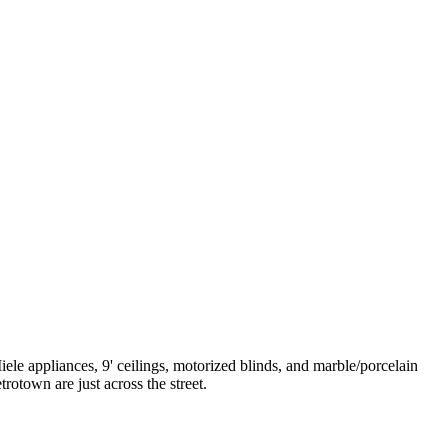
le appliances, 9' ceilings, motorized blinds, and marble/porcelain
otown are just across the street.