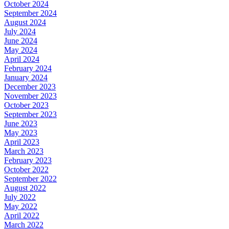
October 2024
September 2024
August 2024
July 2024
June 2024
May 2024
April 2024
February 2024
January 2024
December 2023
November 2023
October 2023
September 2023
June 2023
May 2023
April 2023
March 2023
February 2023
October 2022
September 2022
August 2022
July 2022
May 2022
April 2022
March 2022