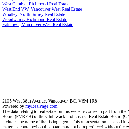
West Cambie, Richmond Real Estate
West End VW, Vancouver West Real Estate
Whalley, North Surrey Real Estate
Woodwards, Richmond Real Estate
Yaletown, Vancouver West Real Estate
2105 West 38th Avenue, Vancouver, BC, V6M 1R8
Powered by
myRealPage.com
The data relating to real estate on this website comes in part fro
Board (FVREB) or the Chilliwack and District Real Estate Board (CADR
includes the name of the listing agent. This representation is based
materials contained on this page may not be reproduced without the