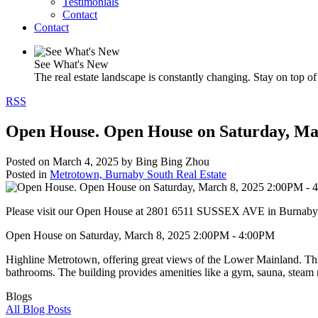
Testimonials
Contact
Contact
See What's New
The real estate landscape is constantly changing. Stay on top of 
RSS
Open House. Open House on Saturday, Ma
Posted on
March 4, 2025
by
Bing Bing Zhou
Posted in
Metrotown, Burnaby South Real Estate
Please visit our Open House at 2801 6511 SUSSEX AVE in Burnaby
Open House on Saturday, March 8, 2025 2:00PM - 4:00PM
Highline Metrotown, offering great views of the Lower Mainland. This 
bathrooms. The building provides amenities like a gym, sauna, steam r
Blogs
All Blog Posts