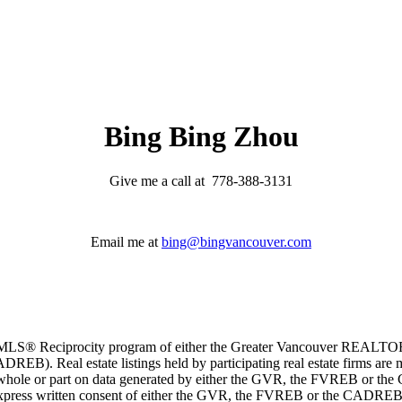
Bing Bing Zhou
Give me a call at 778-388-3131
Email me at
bing@bingvancouver.com
m the MLS® Reciprocity program of either the Greater Vancouver REALT
EB). Real estate listings held by participating real estate firms are 
 in whole or part on data generated by either the GVR, the FVREB or t
 express written consent of either the GVR, the FVREB or the CADREB