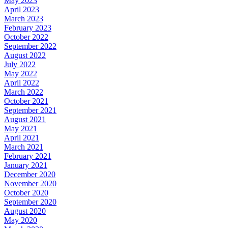
May 2023
April 2023
March 2023
February 2023
October 2022
September 2022
August 2022
July 2022
May 2022
April 2022
March 2022
October 2021
September 2021
August 2021
May 2021
April 2021
March 2021
February 2021
January 2021
December 2020
November 2020
October 2020
September 2020
August 2020
May 2020