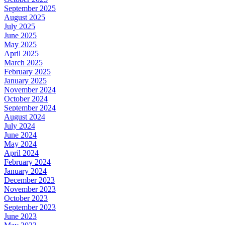
September 2025
August 2025
July 2025
June 2025
May 2025
April 2025
March 2025
February 2025
January 2025
November 2024
October 2024
September 2024
August 2024
July 2024
June 2024
May 2024
April 2024
February 2024
January 2024
December 2023
November 2023
October 2023
September 2023
June 2023