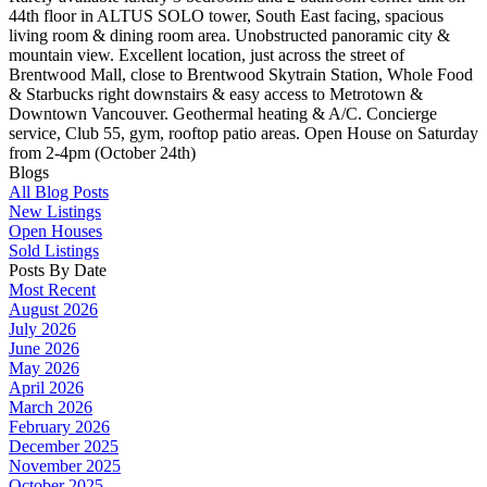
44th floor in ALTUS SOLO tower, South East facing, spacious
living room & dining room area. Unobstructed panoramic city &
mountain view. Excellent location, just across the street of
Brentwood Mall, close to Brentwood Skytrain Station, Whole Food
& Starbucks right downstairs & easy access to Metrotown &
Downtown Vancouver. Geothermal heating & A/C. Concierge
service, Club 55, gym, rooftop patio areas. Open House on Saturday
from 2-4pm (October 24th)
Blogs
All Blog Posts
New Listings
Open Houses
Sold Listings
Posts By Date
Most Recent
August 2026
July 2026
June 2026
May 2026
April 2026
March 2026
February 2026
December 2025
November 2025
October 2025