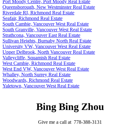
Port Moody Centre, Port Moody Real Estate
Queensborough, New Westminster Real Estate
Riverdale RI, Richmond Real Estate
Seafair, Richmond Real Estate
South Cambie, Vancouver West Real Estate
South Granville, Vancouver West Real Estate
Strathcona, Vancouver East Real Estate
Sullivan Heights, Burnaby North Real Estate
University VW, Vancouver West Real Estate
Upper Delbrook, North Vancouver Real Estate
Valleycliffe, Squamish Real Estate
West Cambie, Richmond Real Estate
West End VW, Vancouver West Real Estate
Whalley, North Surrey Real Estate
Woodwards, Richmond Real Estate
Yaletown, Vancouver West Real Estate
Bing Bing Zhou
Give me a call at 778-388-3131