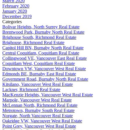
March 2020
February 2020
January 2020
December 2019
Categories
Bolivar Heights, North Surrey Real Estate
Brentwood Park, Burnaby North Real Estate
Brighouse South, Richmond Real Estate
Brighouse, Richmond Real Estate
Capitol Hill BN, Burnaby North Real Estate
Central Coquitlam, Coquitlam Real Estate
Collingwood VE, Vancouver East Real Estate
Coquitlam West, Coquitlam Real Estate
Downtown VW, Vancouver West Real Estate
Edmonds BE, Burnaby East Real Estate
Government Road, Burnaby North Real Estate
Kitsilano, Vancouver West Real Estate
Lackner, Richmond Real Estate
MacKenzie Heights, Vancouver West Real Estate
Marpole, Vancouver West Real Estate
McLennan North, Richmond Real Estate
Metrotown, Burnaby South Real Estate
Norgate, North Vancouver Real Estate
Oakridge VW, Vancouver West Real Estate
Point Grey, Vancouver West Real Estate