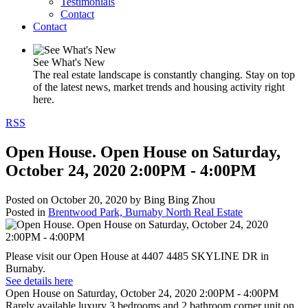
Testimonials
Contact
Contact
See What's New
The real estate landscape is constantly changing. Stay on top
of the latest news, market trends and housing activity right
here.
RSS
Open House. Open House on Saturday,
October 24, 2020 2:00PM - 4:00PM
Posted on
October 20, 2020
by
Bing Bing Zhou
Posted in
Brentwood Park, Burnaby North Real Estate
Please visit our Open House at 4407 4485 SKYLINE DR in
Burnaby.
See details here
Open House on Saturday, October 24, 2020 2:00PM - 4:00PM
Rarely available luxury 3 bedrooms and 2 bathroom corner unit on