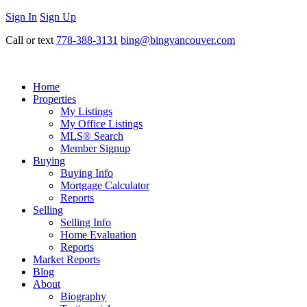
Sign In
Sign Up
Call or text
778-388-3131
bing@bingvancouver.com
Home
Properties
My Listings
My Office Listings
MLS® Search
Member Signup
Buying
Buying Info
Mortgage Calculator
Reports
Selling
Selling Info
Home Evaluation
Reports
Market Reports
Blog
About
Biography