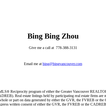
Bing Bing Zhou
Give me a call at 778-388-3131
Email me at
bing@bingvancouver.com
m the MLS® Reciprocity program of either the Greater Vancouver REALT
EB). Real estate listings held by participating real estate firms are 
 in whole or part on data generated by either the GVR, the FVREB or t
 express written consent of either the GVR, the FVREB or the CADREB