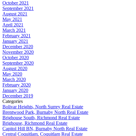
October 2021
September 2021
August 2021
May 2021
April 2021
March 2021
February 2021
January 2021
December 2020
November 2020
October 2020
September 2020
August 2020
May 2020
March 2020
February 2020
January 2020
December 2019
Categories
Bolivar Heights, North Surrey Real Estate
Brentwood Park, Burnaby North Real Estate
Brighouse South, Richmond Real Estate
Brighouse, Richmond Real Estate
Capitol Hill BN, Burnaby North Real Estate
Central Coquitlam, Coquitlam Real Estate