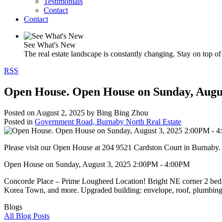
Testimonials
Contact
Contact
See What's New
The real estate landscape is constantly changing. Stay on top of 
RSS
Open House. Open House on Sunday, Augu
Posted on
August 2, 2025
by
Bing Bing Zhou
Posted in
Government Road, Burnaby North Real Estate
Please visit our Open House at 204 9521 Cardston Court in Burnaby
Open House on Sunday, August 3, 2025 2:00PM - 4:00PM
Concorde Place – Prime Lougheed Location! Bright NE corner 2 bed, 2 
Korea Town, and more. Upgraded building: envelope, roof, plumbing,
Blogs
All Blog Posts