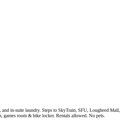
s, and in-suite laundry. Steps to SkyTrain, SFU, Lougheed Mall,
, games room & bike locker. Rentals allowed. No pets.