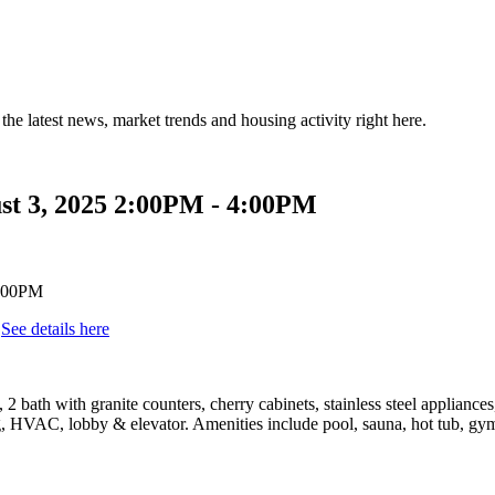
the latest news, market trends and housing activity right here.
st 3, 2025 2:00PM - 4:00PM
.
See details here
bath with granite counters, cherry cabinets, stainless steel appliance
 HVAC, lobby & elevator. Amenities include pool, sauna, hot tub, gym