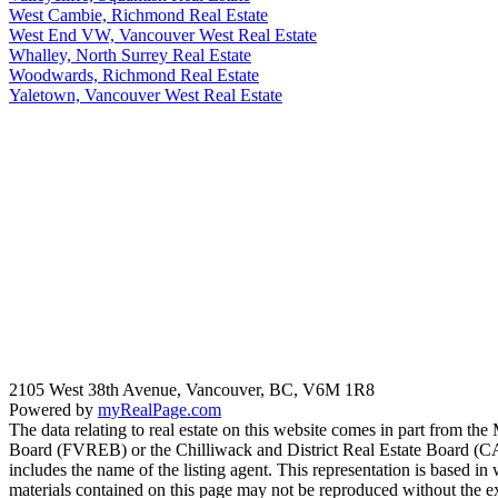
West Cambie, Richmond Real Estate
West End VW, Vancouver West Real Estate
Whalley, North Surrey Real Estate
Woodwards, Richmond Real Estate
Yaletown, Vancouver West Real Estate
2105 West 38th Avenue, Vancouver, BC, V6M 1R8
Powered by
myRealPage.com
The data relating to real estate on this website comes in part fro
Board (FVREB) or the Chilliwack and District Real Estate Board (CADR
includes the name of the listing agent. This representation is based
materials contained on this page may not be reproduced without the