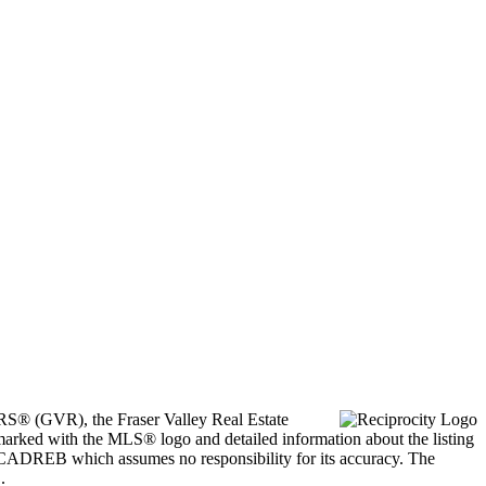
ORS® (GVR), the Fraser Valley Real Estate
marked with the MLS® logo and detailed information about the listing
he CADREB which assumes no responsibility for its accuracy. The
.