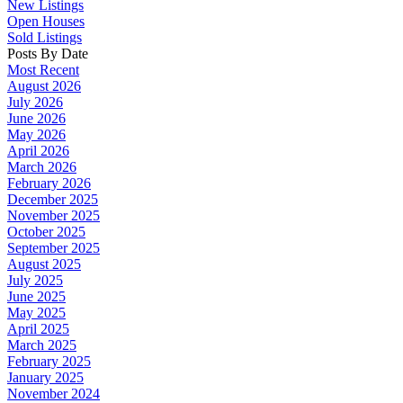
New Listings
Open Houses
Sold Listings
Posts By Date
Most Recent
August 2026
July 2026
June 2026
May 2026
April 2026
March 2026
February 2026
December 2025
November 2025
October 2025
September 2025
August 2025
July 2025
June 2025
May 2025
April 2025
March 2025
February 2025
January 2025
November 2024