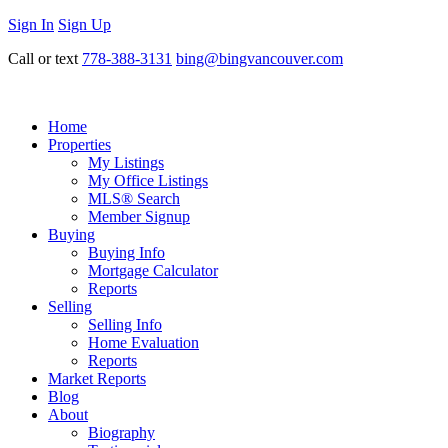
Sign In
Sign Up
Call or text
778-388-3131
bing@bingvancouver.com
Home
Properties
My Listings
My Office Listings
MLS® Search
Member Signup
Buying
Buying Info
Mortgage Calculator
Reports
Selling
Selling Info
Home Evaluation
Reports
Market Reports
Blog
About
Biography