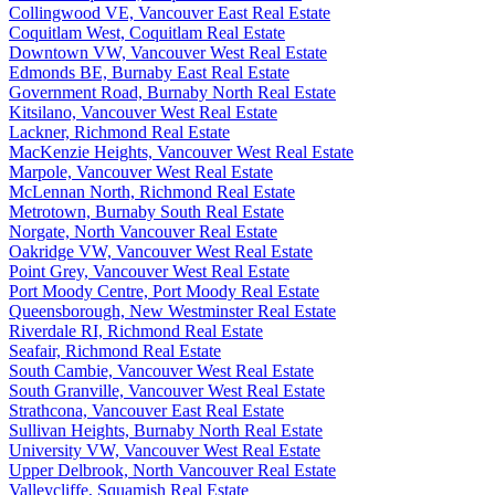
Collingwood VE, Vancouver East Real Estate
Coquitlam West, Coquitlam Real Estate
Downtown VW, Vancouver West Real Estate
Edmonds BE, Burnaby East Real Estate
Government Road, Burnaby North Real Estate
Kitsilano, Vancouver West Real Estate
Lackner, Richmond Real Estate
MacKenzie Heights, Vancouver West Real Estate
Marpole, Vancouver West Real Estate
McLennan North, Richmond Real Estate
Metrotown, Burnaby South Real Estate
Norgate, North Vancouver Real Estate
Oakridge VW, Vancouver West Real Estate
Point Grey, Vancouver West Real Estate
Port Moody Centre, Port Moody Real Estate
Queensborough, New Westminster Real Estate
Riverdale RI, Richmond Real Estate
Seafair, Richmond Real Estate
South Cambie, Vancouver West Real Estate
South Granville, Vancouver West Real Estate
Strathcona, Vancouver East Real Estate
Sullivan Heights, Burnaby North Real Estate
University VW, Vancouver West Real Estate
Upper Delbrook, North Vancouver Real Estate
Valleycliffe, Squamish Real Estate