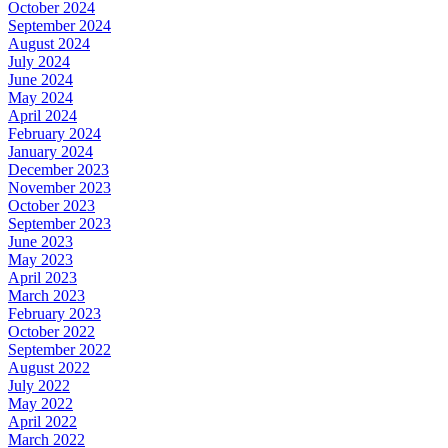
October 2024
September 2024
August 2024
July 2024
June 2024
May 2024
April 2024
February 2024
January 2024
December 2023
November 2023
October 2023
September 2023
June 2023
May 2023
April 2023
March 2023
February 2023
October 2022
September 2022
August 2022
July 2022
May 2022
April 2022
March 2022