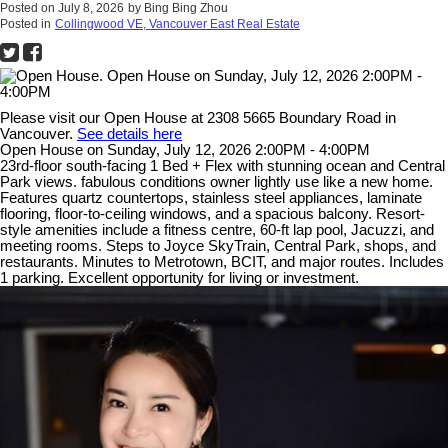
Posted on
July 8, 2026
by
Bing Bing Zhou
Posted in
Collingwood VE, Vancouver East Real Estate
Please visit our Open House at 2308 5665 Boundary Road in
Vancouver.
See details here
Open House on Sunday, July 12, 2026 2:00PM - 4:00PM
23rd-floor south-facing 1 Bed + Flex with stunning ocean and Central
Park views. fabulous conditions owner lightly use like a new home.
Features quartz countertops, stainless steel appliances, laminate
flooring, floor-to-ceiling windows, and a spacious balcony. Resort-
style amenities include a fitness centre, 60-ft lap pool, Jacuzzi, and
meeting rooms. Steps to Joyce SkyTrain, Central Park, shops, and
restaurants. Minutes to Metrotown, BCIT, and major routes. Includes
1 parking. Excellent opportunity for living or investment.