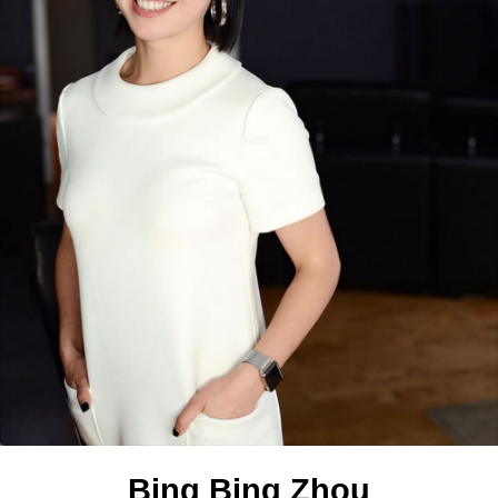
Bing Bing Zhou