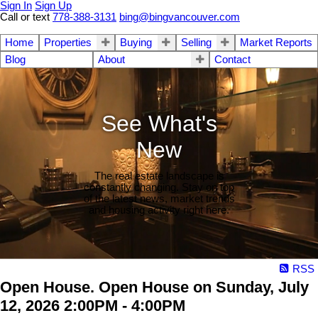
Sign In
Sign Up
Call or text
778-388-3131
bing@bingvancouver.com
Home
Properties
Buying
Selling
Market Reports
Blog
About
Contact
See What's
New
The real estate landscape is
constantly changing. Stay on top
of the latest news, market trends
and housing activity right here.
RSS
Open House. Open House on Sunday, July
12, 2026 2:00PM - 4:00PM