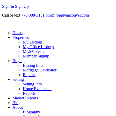
Sign In
Sign Up
Call or text
778-388-3131
bing@bingvancouver.com
Home
Properties
My Listings
My Office Listings
MLS® Search
Member Signup
Buying
Buying Info
Mortgage Calculator
Reports
Selling
Selling Info
Home Evaluation
Reports
Market Reports
Blog
About
Biography