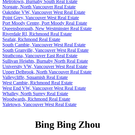
Metrotown, Burnaby South Real Estate
Norgate, North Vancouver Real Estate
Oakridge VW, Vancouver West Real Estate
Point Grey, Vancouver West Real Estate
Port Moody Centre, Port Moody Real Estate
Queensborough, New Westminster Real Estate
Riverdale RI, Richmond Real Estate
Seafair, Richmond Real Estate
South Cambie, Vancouver West Real Estate
South Granville, Vancouver West Real Estate
Strathcona, Vancouver East Real Estate
Sullivan Heights, Burnaby North Real Estate
University VW, Vancouver West Real Estate
Upper Delbrook, North Vancouver Real Estate
Valleycliffe, Squamish Real Estate
West Cambie, Richmond Real Estate
West End VW, Vancouver West Real Estate
Whalley, North Surrey Real Estate
Woodwards, Richmond Real Estate
Yaletown, Vancouver West Real Estate
Bing Bing Zhou