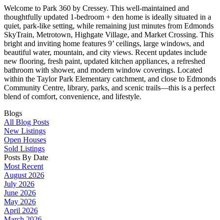
Welcome to Park 360 by Cressey. This well-maintained and
thoughtfully updated 1-bedroom + den home is ideally situated in a
quiet, park-like setting, while remaining just minutes from Edmonds
SkyTrain, Metrotown, Highgate Village, and Market Crossing. This
bright and inviting home features 9’ ceilings, large windows, and
beautiful water, mountain, and city views. Recent updates include
new flooring, fresh paint, updated kitchen appliances, a refreshed
bathroom with shower, and modern window coverings. Located
within the Taylor Park Elementary catchment, and close to Edmonds
Community Centre, library, parks, and scenic trails—this is a perfect
blend of comfort, convenience, and lifestyle.
Blogs
All Blog Posts
New Listings
Open Houses
Sold Listings
Posts By Date
Most Recent
August 2026
July 2026
June 2026
May 2026
April 2026
March 2026