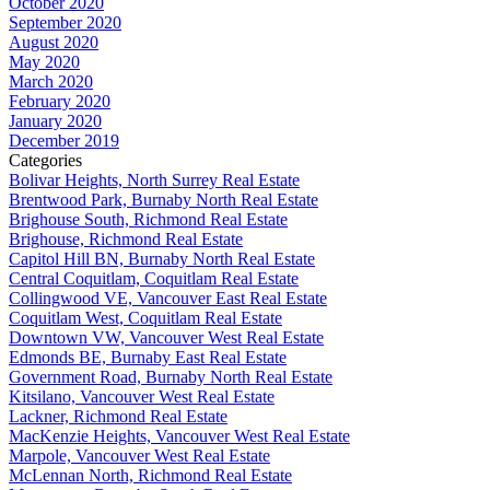
October 2020
September 2020
August 2020
May 2020
March 2020
February 2020
January 2020
December 2019
Categories
Bolivar Heights, North Surrey Real Estate
Brentwood Park, Burnaby North Real Estate
Brighouse South, Richmond Real Estate
Brighouse, Richmond Real Estate
Capitol Hill BN, Burnaby North Real Estate
Central Coquitlam, Coquitlam Real Estate
Collingwood VE, Vancouver East Real Estate
Coquitlam West, Coquitlam Real Estate
Downtown VW, Vancouver West Real Estate
Edmonds BE, Burnaby East Real Estate
Government Road, Burnaby North Real Estate
Kitsilano, Vancouver West Real Estate
Lackner, Richmond Real Estate
MacKenzie Heights, Vancouver West Real Estate
Marpole, Vancouver West Real Estate
McLennan North, Richmond Real Estate