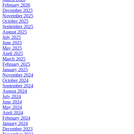
February 2026
December 2025
November 2025
October 2025
September 2025
August 2025
July 2025
June 2025
May 2025
April 2025
March 2025
February 2025
January 2025
November 2024
October 2024
September 2024
August 2024
July 2024
June 2024
May 2024
April 2024
February 2024
January 2024
December 2023