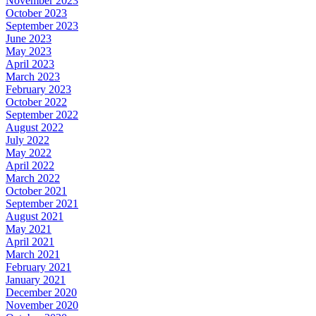
November 2023
October 2023
September 2023
June 2023
May 2023
April 2023
March 2023
February 2023
October 2022
September 2022
August 2022
July 2022
May 2022
April 2022
March 2022
October 2021
September 2021
August 2021
May 2021
April 2021
March 2021
February 2021
January 2021
December 2020
November 2020