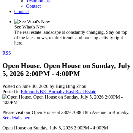
Testimonials
Contact
Contact
See What's New
The real estate landscape is constantly changing. Stay on top
of the latest news, market trends and housing activity right
here.
RSS
Open House. Open House on Sunday, July
5, 2026 2:00PM - 4:00PM
Posted on
June 30, 2026
by
Bing Bing Zhou
Posted in
Edmonds BE, Burnaby East Real Estate
Please visit our Open House at 2309 7088 18th Avenue in Burnaby.
See details here
Open House on Sunday, July 5, 2026 2:00PM - 4:00PM