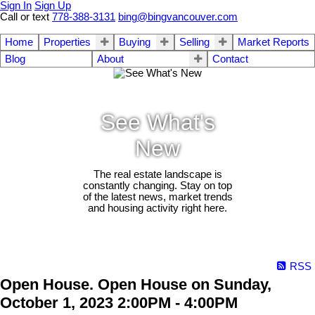
Sign In
Sign Up
Call or text
778-388-3131
bing@bingvancouver.com
Home
Properties
Buying
Selling
Market Reports
Blog
About
Contact
See What's
New
The real estate landscape is
constantly changing. Stay on top
of the latest news, market trends
and housing activity right here.
RSS
Open House. Open House on Sunday,
October 1, 2023 2:00PM - 4:00PM