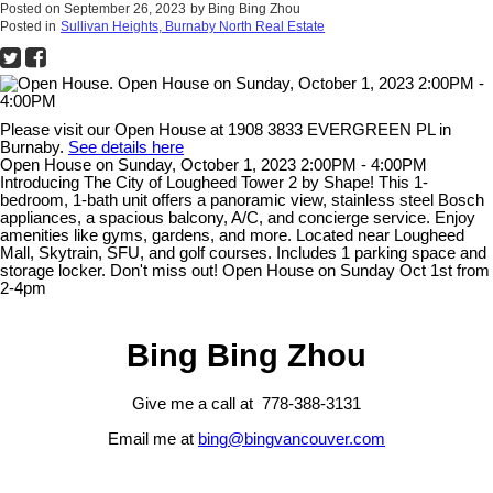
Posted on
September 26, 2023
by
Bing Bing Zhou
Posted in
Sullivan Heights, Burnaby North Real Estate
Please visit our Open House at 1908 3833 EVERGREEN PL in
Burnaby.
See details here
Open House on Sunday, October 1, 2023 2:00PM - 4:00PM
Introducing The City of Lougheed Tower 2 by Shape! This 1-
bedroom, 1-bath unit offers a panoramic view, stainless steel Bosch
appliances, a spacious balcony, A/C, and concierge service. Enjoy
amenities like gyms, gardens, and more. Located near Lougheed
Mall, Skytrain, SFU, and golf courses. Includes 1 parking space and
storage locker. Don't miss out! Open House on Sunday Oct 1st from
2-4pm
Bing Bing Zhou
Give me a call at 778-388-3131
Email me at
bing@bingvancouver.com