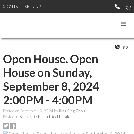
SIGN IN
SIGN UP
RSS
Open House. Open
House on Sunday,
September 8, 2024
2:00PM - 4:00PM
Posted on
September 5, 2024
by
Bing Bing Zhou
Posted in
Seafair, Richmond Real Estate