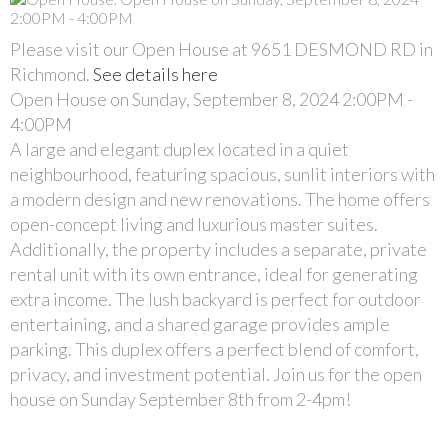
Please visit our Open House at 9651 DESMOND RD in
Richmond.
See details here
Open House on Sunday, September 8, 2024 2:00PM -
4:00PM
A large and elegant duplex located in a quiet
neighbourhood, featuring spacious, sunlit interiors with
a modern design and new renovations. The home offers
open-concept living and luxurious master suites.
Additionally, the property includes a separate, private
rental unit with its own entrance, ideal for generating
extra income. The lush backyard is perfect for outdoor
entertaining, and a shared garage provides ample
parking. This duplex offers a perfect blend of comfort,
privacy, and investment potential. Join us for the open
house on Sunday September 8th from 2-4pm!