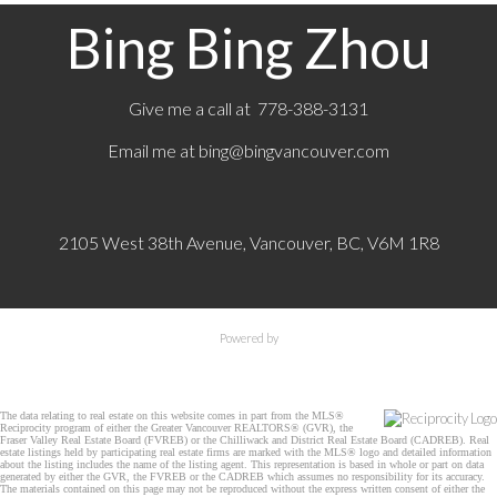
Bing Bing Zhou
Give me a call at 778-388-3131
Email me at
bing@bingvancouver.com
2105 West 38th Avenue, Vancouver, BC, V6M 1R8
Powered by
The data relating to real estate on this website comes in part from the MLS®
Reciprocity program of either the Greater Vancouver REALTORS® (GVR), the
Fraser Valley Real Estate Board (FVREB) or the Chilliwack and District Real Estate Board (CADREB). Real
estate listings held by participating real estate firms are marked with the MLS® logo and detailed information
about the listing includes the name of the listing agent. This representation is based in whole or part on data
generated by either the GVR, the FVREB or the CADREB which assumes no responsibility for its accuracy.
The materials contained on this page may not be reproduced without the express written consent of either the