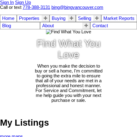
Sign In
Sign Up
Call or text
778-388-3131
bing@bingvancouver.com
Home
Properties
Buying
Selling
Market Reports
Blog
About
Contact
Find What You
Love
When you make the decision to
buy or sell a home, I'm committed
to going the extra mile to ensure
that all of your needs are met in a
professional and honest manner.
For Service and Commitment, let
me help guide you with your next
purchase or sale.
My Listings
more maps