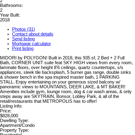
2
Bathrooms:
2
Year Built:
2018
Photos (31)
Contact about details
Send listing
Mortgage calculator
Print listing
MIDORI by POLYGON! Built in 2018, this 935 sf, 2 Bed + 2 Full
Bath, CORNER UNIT suite feat SKY HIGH views from every room,
laminate floors, over height 8'6 ceilings, quartz countertops, s/s
appliances, sleek tile backsplash, 5 burner gas range, double sinks
& shower bench in the spa inspired master bath, 1 PARKING
STALL. Enjoy entertaining on your generous sized balcony w/
panoramic views to MOUNTAINS, DEER LAKE, & MT BAKER!
Amenities include gym, lounge room, dog & car wash areas, & only
steps away are SKYTRAIN, Bonsor, Lobley Park, & all of the
retail/restaurants that METROPOLIS has to offer!
Listing Info:
Price:
$828,000
Dwelling Type:
Apartment/Condo
Property Type:
Residential