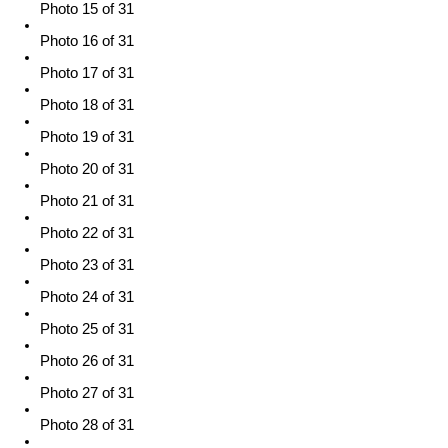
Photo 15 of 31
Photo 16 of 31
Photo 17 of 31
Photo 18 of 31
Photo 19 of 31
Photo 20 of 31
Photo 21 of 31
Photo 22 of 31
Photo 23 of 31
Photo 24 of 31
Photo 25 of 31
Photo 26 of 31
Photo 27 of 31
Photo 28 of 31