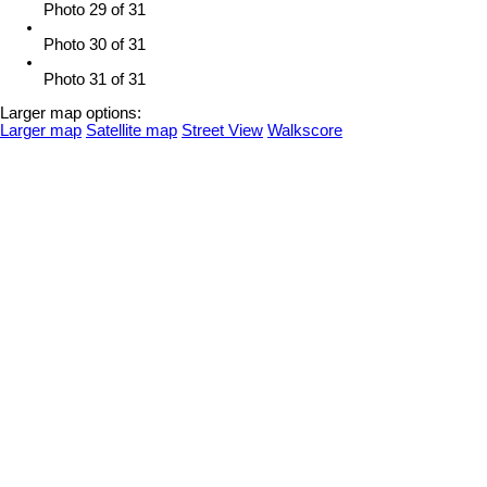
Photo 29 of 31
Photo 30 of 31
Photo 31 of 31
Larger map options:
Larger map
Satellite map
Street View
Walkscore