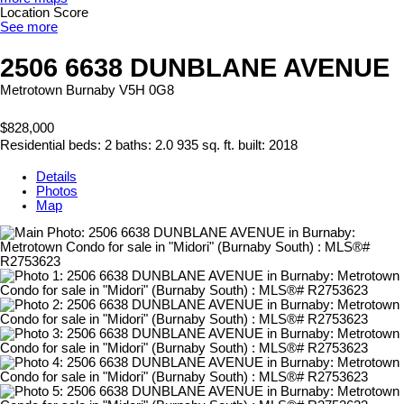
Location Score
See more
2506 6638 DUNBLANE AVENUE
Metrotown
Burnaby
V5H 0G8
$828,000
Residential
beds:
2
baths:
2.0
935 sq. ft.
built:
2018
Details
Photos
Map