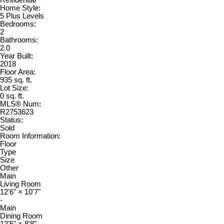
Home Style:
5 Plus Levels
Bedrooms:
2
Bathrooms:
2.0
Year Built:
2018
Floor Area:
935 sq. ft.
Lot Size:
0 sq. ft.
MLS® Num:
R2753623
Status:
Sold
Room Information:
Floor
Type
Size
Other
Main
Living Room
12'6"
×
10'7"
-
Main
Dining Room
12'5"
×
8'8"