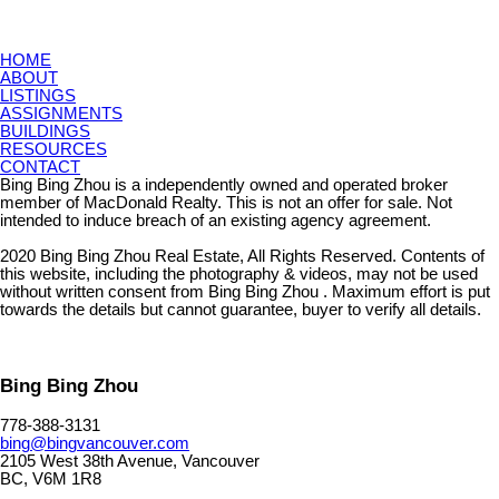
HOME
ABOUT
LISTINGS
ASSIGNMENTS
BUILDINGS
RESOURCES
CONTACT
Bing Bing Zhou is a independently owned and operated broker
member of MacDonald Realty. This is not an offer for sale. Not
intended to induce breach of an existing agency agreement.
2020 Bing Bing Zhou Real Estate, All Rights Reserved. Contents of
this website, including the photography & videos, may not be used
without written consent from Bing Bing Zhou . Maximum effort is put
towards the details but cannot guarantee, buyer to verify all details.
Bing Bing Zhou
778-388-3131
bing@bingvancouver.com
2105 West 38th Avenue, Vancouver
BC, V6M 1R8