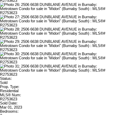
Status:
Sold
Prop. Type:
Residential
MLS® Num:
R2753623
Sold Date:
Mar 01, 2023
Bedrooms: