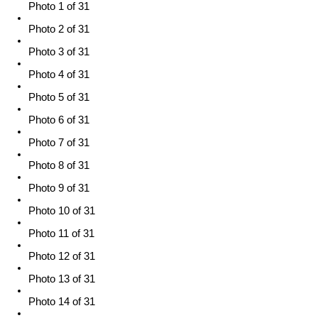
Photo 1 of 31
Photo 2 of 31
Photo 3 of 31
Photo 4 of 31
Photo 5 of 31
Photo 6 of 31
Photo 7 of 31
Photo 8 of 31
Photo 9 of 31
Photo 10 of 31
Photo 11 of 31
Photo 12 of 31
Photo 13 of 31
Photo 14 of 31