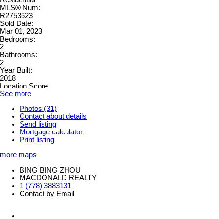
MLS® Num:
R2753623
Sold Date:
Mar 01, 2023
Bedrooms:
2
Bathrooms:
2
Year Built:
2018
Location Score
See more
Photos (31)
Contact about details
Send listing
Mortgage calculator
Print listing
more maps
BING BING ZHOU
MACDONALD REALTY
1 (778) 3883131
Contact by Email