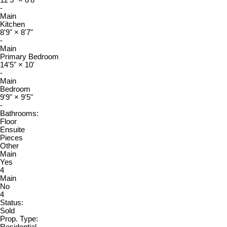
-
Main
Kitchen
8'9"
×
8'7"
-
Main
Primary Bedroom
14'5"
×
10'
-
Main
Bedroom
9'9"
×
9'5"
-
Bathrooms:
Floor
Ensuite
Pieces
Other
Main
Yes
4
Main
No
4
Status:
Sold
Prop. Type:
Residential