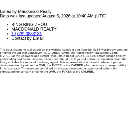
Listed by Macdonald Realty
Data was last updated August 6, 2026 at 10:40 AM (UTC)
BING BING ZHOU
MACDONALD REALTY
1 (778) 3883131
Contact by Email
The data relating to real estate on this website comes in part from the MLS® Reciprocity program
of either the Greater Vancouver REALTORS® (GVR), the Fraser Valley Real Estate Board
(FVREB) or the Chilliwack and District Real Estate Board (CADREB). Real estate listings held by
participating real estate firms are marked with the MLS® logo and detailed information about the
listing includes the name of the listing agent. This representation is based in whole or part on
data generated by either the GVR, the FVREB or the CADREB which assumes no responsibility
for its accuracy. The materials contained on this page may not be reproduced without the
express written consent of either the GVR, the FVREB or the CADREB.