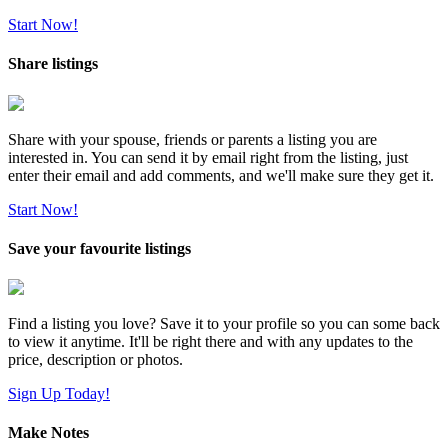
Start Now!
Share listings
Share with your spouse, friends or parents a listing you are
interested in. You can send it by email right from the listing, just
enter their email and add comments, and we'll make sure they get it.
Start Now!
Save your favourite listings
Find a listing you love? Save it to your profile so you can some back
to view it anytime. It'll be right there and with any updates to the
price, description or photos.
Sign Up Today!
Make Notes