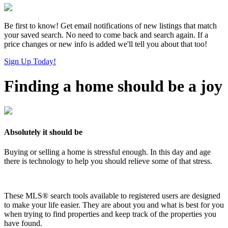
Be first to know! Get email notifications of new listings that match
your saved search. No need to come back and search again. If a
price changes or new info is added we'll tell you about that too!
Sign Up Today!
Finding a home should be a joy
Absolutely it should be
Buying or selling a home is stressful enough. In this day and age
there is technology to help you should relieve some of that stress.
These MLS
®
search tools available to registered users are designed
to make your life easier. They are about you and what is best for you
when trying to find properties and keep track of the properties you
have found.