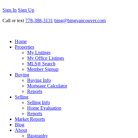
Sign In
Sign Up
Call or text
778-388-3131
bing@bingvancouver.com
Home
Properties
My Listings
My Office Listings
MLS® Search
Member Signup
Buying
Buying Info
Mortgage Calculator
Reports
Selling
Selling Info
Home Evaluation
Reports
Market Reports
Blog
About
Biography