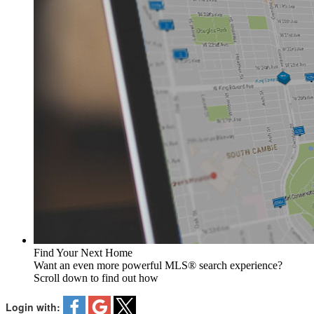
Find Your Next Home
Want an even more powerful MLS® search experience?
Scroll down to find out how
Login with: