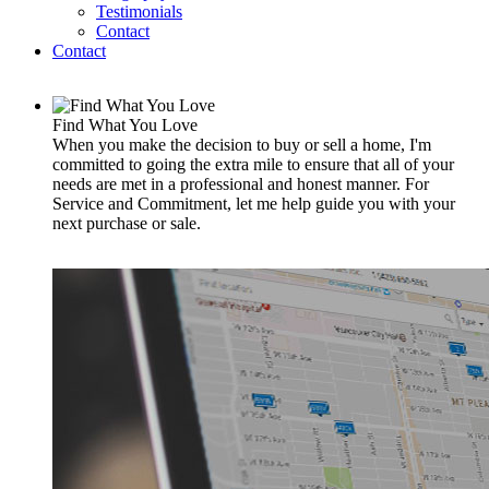
Testimonials
Contact
Contact
Find What You Love
When you make the decision to buy or sell a home, I'm
committed to going the extra mile to ensure that all of your
needs are met in a professional and honest manner. For
Service and Commitment, let me help guide you with your
next purchase or sale.