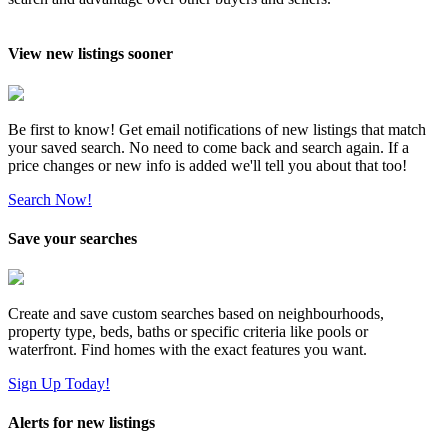
View new listings sooner
Be first to know! Get email notifications of new listings that match
your saved search. No need to come back and search again. If a
price changes or new info is added we'll tell you about that too!
Search Now!
Save your searches
Create and save custom searches based on neighbourhoods,
property type, beds, baths or specific criteria like pools or
waterfront. Find homes with the exact features you want.
Sign Up Today!
Alerts for new listings