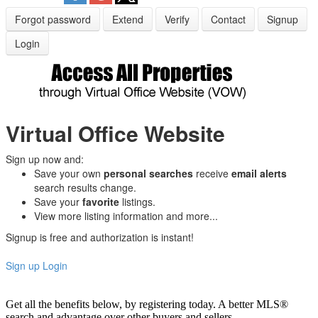
Forgot password
Extend
Verify
Contact
Signup
Login
Virtual Office Website
Sign up now and:
Save your own
personal searches
receive
email alerts
search results change.
Save your
favorite
listings.
View more listing information and more...
Signup is free and authorization is instant!
Sign up
Login
Get all the benefits below, by registering today. A better MLS
®
search and advantage over other buyers and sellers.