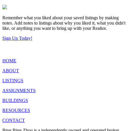
Remember what you liked about your saved listings by making
notes. Add notes to listings about why you liked it, what you didn't
like, or anything you want to bring up with your Realtor.
Sign Up Today!
HOME
ABOUT
LISTINGS
ASSIGNMENTS
BUILDINGS
RESOURCES
CONTACT
Bing Bing Zhou is a independently owned and operated broker