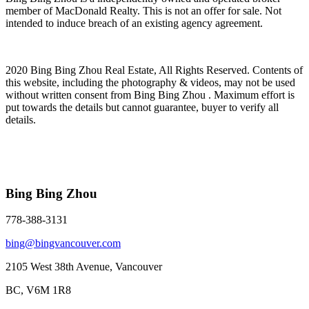
member of MacDonald Realty. This is not an offer for sale. Not
intended to induce breach of an existing agency agreement.
2020 Bing Bing Zhou Real Estate, All Rights Reserved. Contents of
this website, including the photography & videos, may not be used
without written consent from Bing Bing Zhou . Maximum effort is
put towards the details but cannot guarantee, buyer to verify all
details.
Bing Bing Zhou
778-388-3131
bing@bingvancouver.com
2105 West 38th Avenue, Vancouver
BC, V6M 1R8