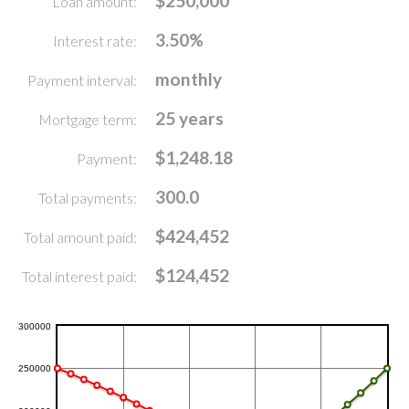
$250,000
Loan amount:
3.50%
Interest rate:
monthly
Payment interval:
25 years
Mortgage term:
$1,248.18
Payment:
300.0
Total payments:
$424,452
Total amount paid:
$124,452
Total interest paid: