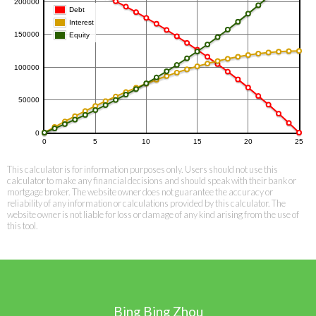
This calculator is for information purposes only. Users should not use this
calculator to make any financial decisions and should speak with their bank or
mortgage broker. The website owner does not guarantee the accuracy or
reliability of any information or calculations provided by this calculator. The
website owner is not liable for loss or damage of any kind arising from the use of
this tool.
Bing Bing Zhou