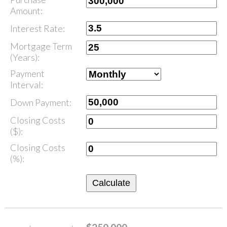
Amount:
Interest Rate:
Mortgage Term
(Years):
Payment
Interval:
Down Payment:
Closing Costs
($):
Closing Costs
(%):
Calculate