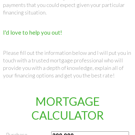
payments that you could expect given your particular
financing situation.
I'd love to help you out!
Please fill out the information below and I will put you in
touch with a trusted mortgage professional who will
provide you with a depth of knowledge, explain all of
your financing options and get you the best rate!
MORTGAGE
CALCULATOR
Purchase