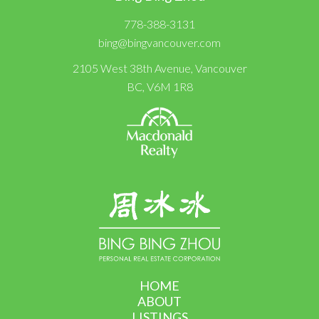
778-388-3131
bing@bingvancouver.com
2105 West 38th Avenue, Vancouver
BC, V6M 1R8
HOME
ABOUT
LISTINGS