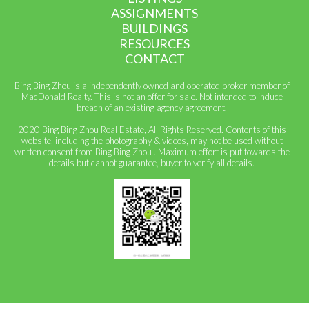
ASSIGNMENTS
BUILDINGS
RESOURCES
CONTACT
Bing Bing Zhou is a independently owned and operated broker member of
MacDonald Realty. This is not an offer for sale. Not intended to induce
breach of an existing agency agreement.
2020 Bing Bing Zhou Real Estate, All Rights Reserved. Contents of this
website, including the photography & videos, may not be used without
written consent from Bing Bing Zhou . Maximum effort is put towards the
details but cannot guarantee, buyer to verify all details.