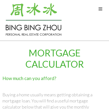
MORTGAGE
CALCULATOR
How much can you afford?
Buying a home usually means getting obtaining a
mortgage loan. You will find a useful mortgage
calculator below that will give you the monthly